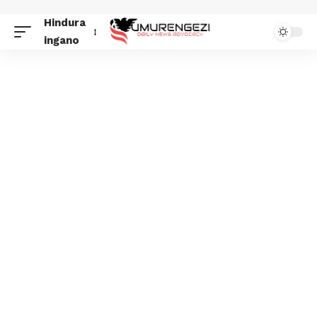
Hindura
ingano