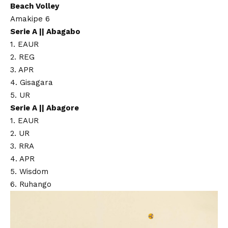
Beach Volley
Amakipe 6
Serie A || Abagabo
1. EAUR
2. REG
3. APR
4. Gisagara
5. UR
Serie A || Abagore
1. EAUR
2. UR
3. RRA
4. APR
5. Wisdom
6. Ruhango