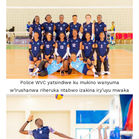
Police WVC yatsindiwe ku mukino wanyuma
w’irushanwa riheruka ntabwo izakina iry’uyu mwaka