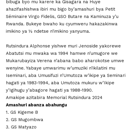
bibuga byo mu karere ka Gisagara na Huye
ahazifashishwa ibiri mu bigo by’amashuri bya Petit
Séminaire Virgo Fidelis, GSO Butare na Kaminuza y’u
Rwanda. Bukeye bwaho ku cyumweru hakazakinwa
imikino ya ½ ndetse n’imikino yanyuma.
Rutsindura Alphonse yishwe muri Jenoside yakorewe
Abatutsi mu mwaka wa 1994 hamwe n’umugore we
Mukarubayiza Verena n’abana babo aharokotse umwe
wenyine. Yabaye umwarimu w’umuziki n’ikilatini mu
Iseminari, aba Umusifuzi n’Umutoza w’ikipe ya Seminari
hagati ya 1983-1994, aba Umutoza mukuru w’Ikipe
y’Igihugu y’abagore hagati ya 1988-1990.
Amakipe azitabira Memorial Rutsindura 2024
Amashuri abanza abahungu
1. GS Kigeme B
2. GS Mugombwa
3. GS Matyazo