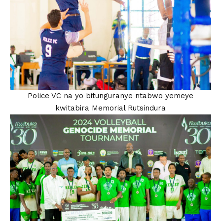
Police VC na yo bitunguranye ntabwo yemeye
kwitabira Memorial Rutsindura