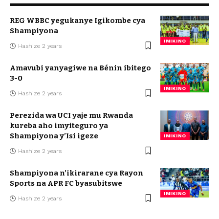
REG WBBC yegukanye Igikombe cya
Shampiyona
IMIKINO
Hashize 2 years
Amavubi yanyagiwe na Bénin ibitego
3-0
IMIKINO
Hashize 2 years
Perezida wa UCI yaje mu Rwanda
kureba aho imyiteguro ya
Shampiyona y’Isi igeze
IMIKINO
Hashize 2 years
Shampiyona n’ikirarane cya Rayon
Sports na APR FC byasubitswe
IMIKINO
Hashize 2 years