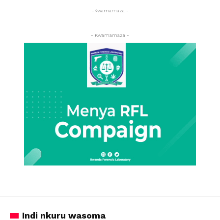
-Kwamamaza -
- Kwamamaza -
Indi nkuru wasoma