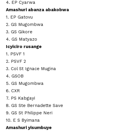
4. EP Cyarwa
Amashuri abanza abakobwa
1. EP Gatovu
2. GS Mugombwa
3. GS Gikore
4. GS Matyazo
Icyiciro rusange
1. PSVF 1
2. PSVF 2
3. Col St Ignace Mugina
4. GSOB
5. GS Mugombwa
6. CXR
7. PS Kabgayi
8. GS Ste Bernadette Save
9. GS St Philippe Neri
10. E S Byimana
Amashuri yisumbuye