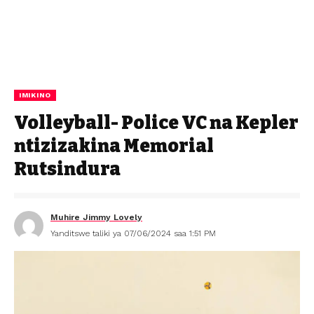
IMIKINO
Volleyball- Police VC na Kepler
ntizizakina Memorial
Rutsindura
Muhire Jimmy Lovely
Yanditswe taliki ya 07/06/2024 saa 1:51 PM