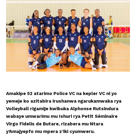
Amakipe 52 atarimo Police VC na kepler VC ni yo
yemeje ko azitabira irushanwa ngarukamwaka rya
Volleyball rigamije kwibuka Alphonse Rutsindura
wabaye umwarimu mu Ishuri rya Petit Séminaire
Virgo Fidelis de Butare, rizabera mu Ntara
y’Amajyepfo mu mpera z’iki cyumweru.