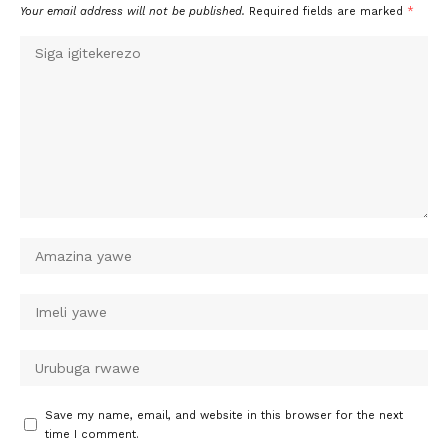
Your email address will not be published.
Required fields are marked
*
Save my name, email, and website in this browser for the next
time I comment.