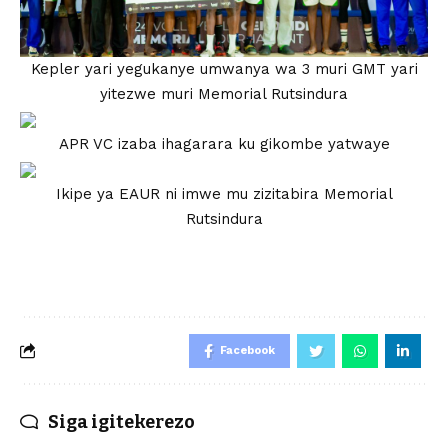
Kepler yari yegukanye umwanya wa 3 muri GMT yari
yitezwe muri Memorial Rutsindura
APR VC izaba ihagarara ku gikombe yatwaye
Ikipe ya EAUR ni imwe mu zizitabira Memorial
Rutsindura
Facebook
Siga igitekerezo