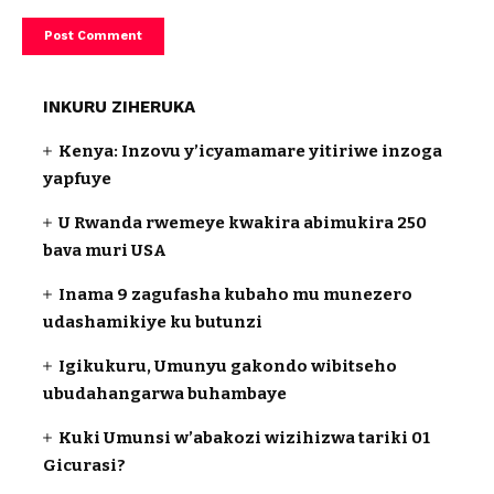
INKURU ZIHERUKA
Kenya: Inzovu y’icyamamare yitiriwe inzoga
yapfuye
U Rwanda rwemeye kwakira abimukira 250
bava muri USA
Inama 9 zagufasha kubaho mu munezero
udashamikiye ku butunzi
Igikukuru, Umunyu gakondo wibitseho
ubudahangarwa buhambaye
Kuki Umunsi w’abakozi wizihizwa tariki 01
Gicurasi?