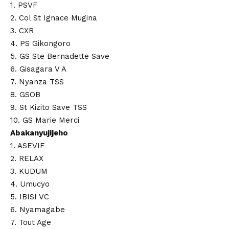
1. PSVF
2. Col St Ignace Mugina
3. CXR
4. PS Gikongoro
5. GS Ste Bernadette Save
6. Gisagara V A
7. Nyanza TSS
8. GSOB
9. St Kizito Save TSS
10. GS Marie Merci
Abakanyujijeho
1. ASEVIF
2. RELAX
3. KUDUM
4. Umucyo
5. IBISI VC
6. Nyamagabe
7. Tout Age