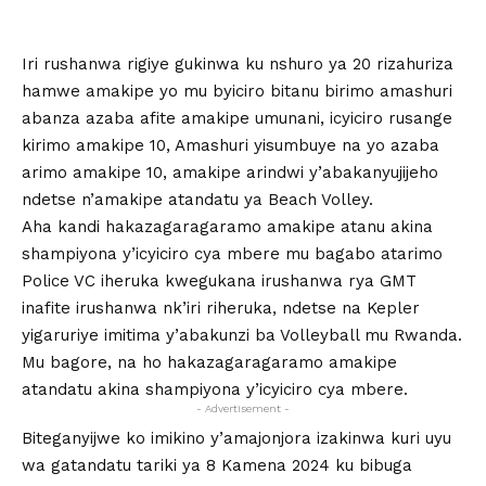
Iri rushanwa rigiye gukinwa ku nshuro ya 20 rizahuriza
hamwe amakipe yo mu byiciro bitanu birimo amashuri
abanza azaba afite amakipe umunani, icyiciro rusange
kirimo amakipe 10, Amashuri yisumbuye na yo azaba
arimo amakipe 10, amakipe arindwi y’abakanyujijeho
ndetse n’amakipe atandatu ya Beach Volley.
Aha kandi hakazagaragaramo amakipe atanu akina
shampiyona y’icyiciro cya mbere mu bagabo atarimo
Police VC iheruka kwegukana irushanwa rya GMT
inafite irushanwa nk’iri riheruka, ndetse na Kepler
yigaruriye imitima y’abakunzi ba Volleyball mu Rwanda.
Mu bagore, na ho hakazagaragaramo amakipe
atandatu akina shampiyona y’icyiciro cya mbere.
- Advertisement -
Biteganyijwe ko imikino y’amajonjora izakinwa kuri uyu
wa gatandatu tariki ya 8 Kamena 2024 ku bibuga