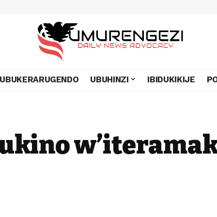
UBUKERARUGENDO
UBUHINZI
IBIDUKIKIJE
PO
ukino w’iterama