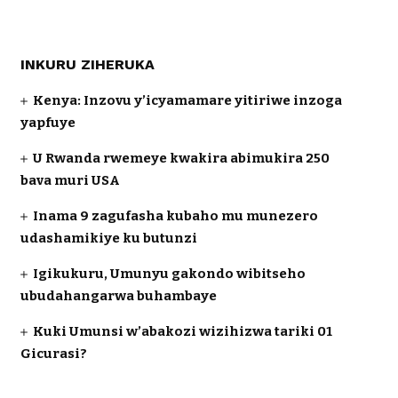
INKURU ZIHERUKA
Kenya: Inzovu y’icyamamare yitiriwe inzoga
yapfuye
U Rwanda rwemeye kwakira abimukira 250
bava muri USA
Inama 9 zagufasha kubaho mu munezero
udashamikiye ku butunzi
Igikukuru, Umunyu gakondo wibitseho
ubudahangarwa buhambaye
Kuki Umunsi w’abakozi wizihizwa tariki 01
Gicurasi?