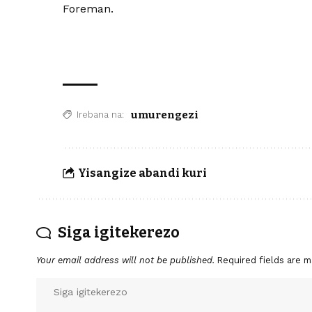
Foreman.
umurengezi
Irebana na:
Yisangize abandi kuri
Siga igitekerezo
Your email address will not be published.
Required fields are 