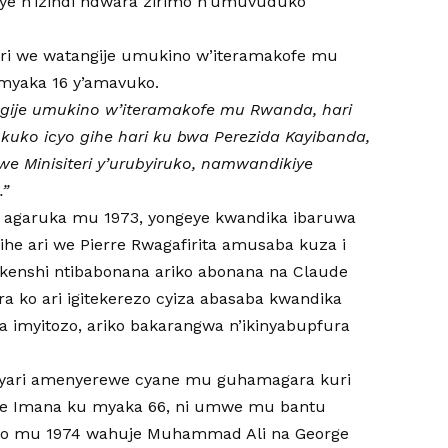
aye n’izindi ndwara zirimo n’umuvuduko
ari we watangije umukino w’iteramakofe mu
myaka 16 y’amavuko.
ngije umukino w’iteramakofe mu Rwanda, hari
o kuko icyo gihe hari ku bwa Perezida Kayibanda,
we Minisiteri y’urubyiruko, namwandikiye
.”
o agaruka mu 1973, yongeye kwandika ibaruwa
gihe ari we Pierre Rwagafirita amusaba kuza i
i kenshi ntibabonana ariko abonana na Claude
 ko ari igitekerezo cyiza abasaba kwandika
a imyitozo, ariko bakarangwa n’ikinyabupfura
 yari amenyerewe cyane mu guhamagara kuri
abye Imana ku myaka 66, ni umwe mu bantu
wo mu 1974 wahuje Muhammad Ali na George