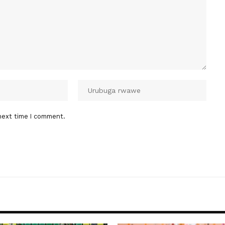
next time I comment.