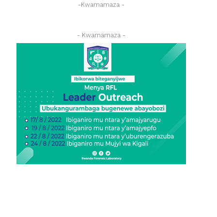
-Kwamamaza -
- Kwamamaza -