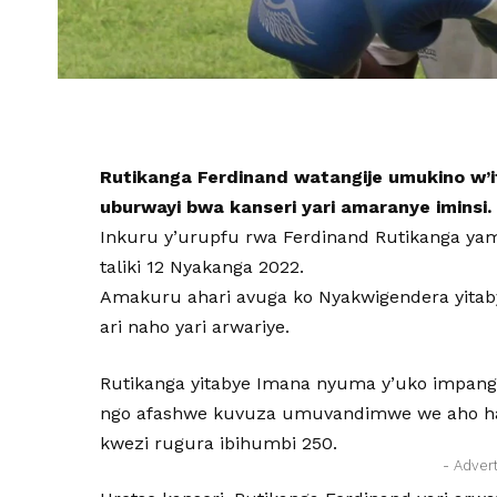
Rutikanga Ferdinand watangije umukino w’
uburwayi bwa kanseri yari amaranye iminsi.
Inkuru y’urupfu rwa Ferdinand Rutikanga yam
taliki 12 Nyakanga 2022.
Amakuru ahari avuga ko Nyakwigendera yitab
ari naho yari arwariye.
Rutikanga yitabye Imana nyuma y’uko impanga
ngo afashwe kuvuza umuvandimwe we aho ha
kwezi rugura ibihumbi 250.
- Adver