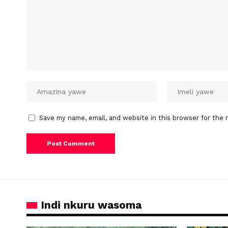
Save my name, email, and website in this browser for the 
Indi nkuru wasoma