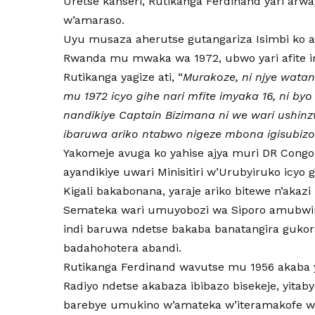
Uretse kanseri, Rutikanga Ferdinand yari arw
w’amaraso.
Uyu musaza aherutse gutangariza Isimbi ko 
Rwanda mu mwaka wa 1972, ubwo yari afite i
Rutikanga yagize ati, “
Murakoze, ni njye wata
mu 1972 icyo gihe nari mfite imyaka 16, ni by
nandikiye Captain Bizimana ni we wari ushinz
ibaruwa ariko ntabwo nigeze mbona igisubizo
Yakomeje avuga ko yahise ajya muri DR Cong
ayandikiye uwari Minisitiri w’Urubyiruko icyo 
Kigali bakabonana, yaraje ariko bitewe n’akaz
Semateka wari umuyobozi wa Siporo amubwira
indi baruwa ndetse bakaba banatangira gukor
badahohotera abandi.
Rutikanga Ferdinand wavutse mu 1956 akaba
Radiyo ndetse akabaza ibibazo bisekeje, yit
barebye umukino w’amateka w’iteramakofe 