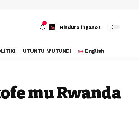
Hindura ingano
LITIKI
UTUNTU N’UTUNDI
English
kofe mu Rwanda