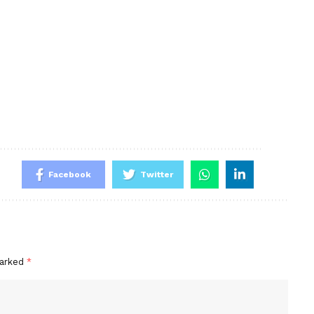
Facebook
Twitter
marked
*