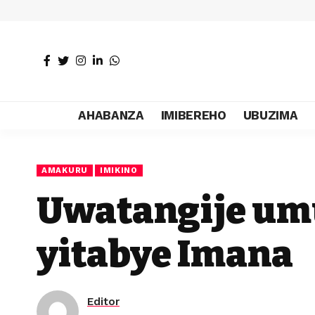
AHABANZA
IMIBEREHO
UBUZIMA
AMAKURU
IMIKINO
Uwatangije um
yitabye Imana
Editor