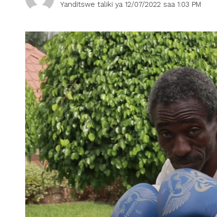
Yanditswe taliki ya 12/07/2022 saa 1:03 PM