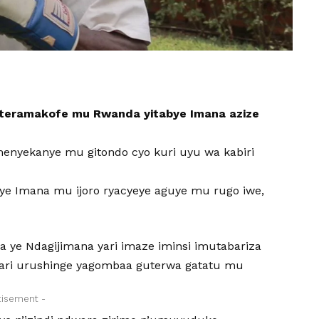
iteramakofe mu Rwanda yitabye Imana azize
enyekanye mu gitondo cyo kuri uyu wa kabiri
ye Imana mu ijoro ryacyeye aguye mu rugo iwe,
 ye Ndagijimana yari imaze iminsi imutabariza
ri urushinge yagombaa guterwa gatatu mu
tisement -