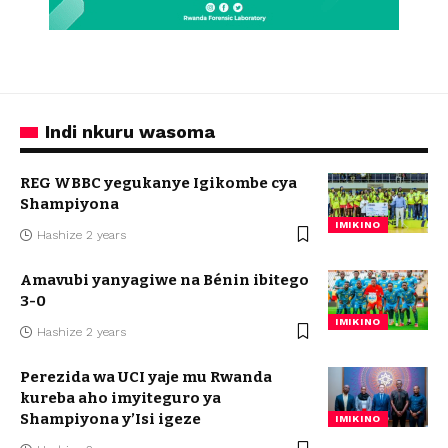
Indi nkuru wasoma
REG WBBC yegukanye Igikombe cya
Shampiyona
IMIKINO
Hashize 2 years
Amavubi yanyagiwe na Bénin ibitego
3-0
IMIKINO
Hashize 2 years
Perezida wa UCI yaje mu Rwanda
kureba aho imyiteguro ya
Shampiyona y’Isi igeze
IMIKINO