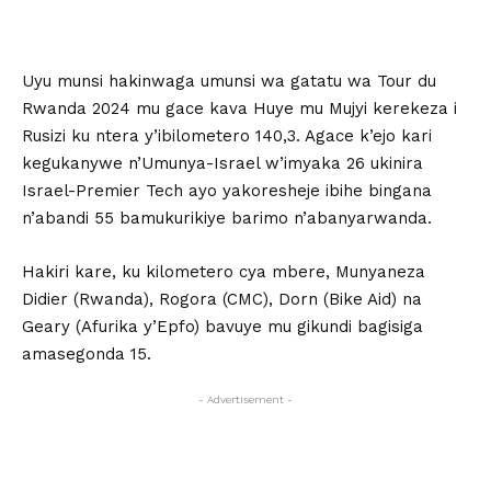
Uyu munsi hakinwaga umunsi wa gatatu wa Tour du
Rwanda 2024 mu gace kava Huye mu Mujyi kerekeza i
Rusizi ku ntera y’ibilometero 140,3. Agace k’ejo kari
kegukanywe n’Umunya-Israel w’imyaka 26 ukinira
Israel-Premier Tech ayo yakoresheje ibihe bingana
n’abandi 55 bamukurikiye barimo n’abanyarwanda.
Hakiri kare, ku kilometero cya mbere, Munyaneza
Didier (Rwanda), Rogora (CMC), Dorn (Bike Aid) na
Geary (Afurika y’Epfo) bavuye mu gikundi bagisiga
amasegonda 15.
- Advertisement -