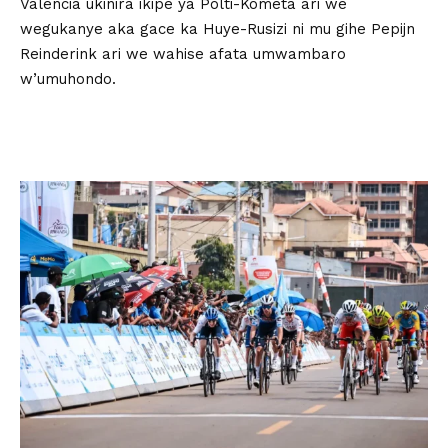
Valencia ukinira ikipe ya Polti-Kometa ari we
wegukanye aka gace ka Huye-Rusizi ni mu gihe Pepijn
Reinderink ari we wahise afata umwambaro
w’umuhondo.