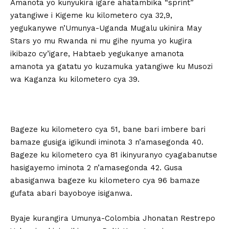
Amanota yo kunyukira igare ahatambika “sprint”
yatangiwe i Kigeme ku kilometero cya 32,9,
yegukanywe n’Umunya-Uganda Mugalu ukinira May
Stars yo mu Rwanda ni mu gihe nyuma yo kugira
ikibazo cy’igare, Habtaeb yegukanye amanota
amanota ya gatatu yo kuzamuka yatangiwe ku Musozi
wa Kaganza ku kilometero cya 39.
Bageze ku kilometero cya 51, bane bari imbere bari
bamaze gusiga igikundi iminota 3 n’amasegonda 40.
Bageze ku kilometero cya 81 ikinyuranyo cyagabanutse
hasigayemo iminota 2 n’amasegonda 42. Gusa
abasiganwa bageze ku kilometero cya 96 bamaze
gufata abari bayoboye isiganwa.
Byaje kurangira Umunya-Colombia Jhonatan Restrepo