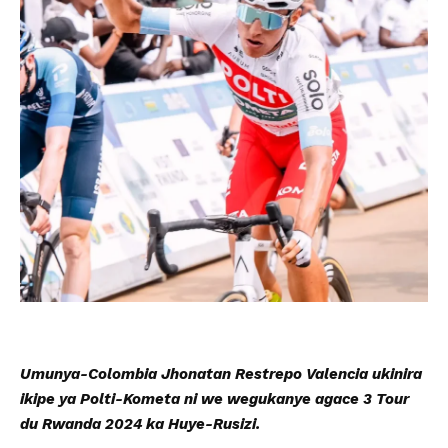
Umunya-Colombia Jhonatan Restrepo Valencia ukinira
ikipe ya Polti-Kometa ni we wegukanye agace 3 Tour
du Rwanda 2024 ka Huye-Rusizi.