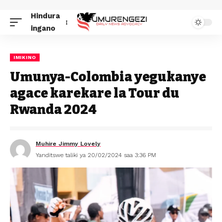
Hindura
ingano
IMIKINO
Umunya-Colombia yegukanye
agace karekare la Tour du
Rwanda 2024
Muhire Jimmy Lovely
Yanditswe taliki ya 20/02/2024 saa 3:36 PM