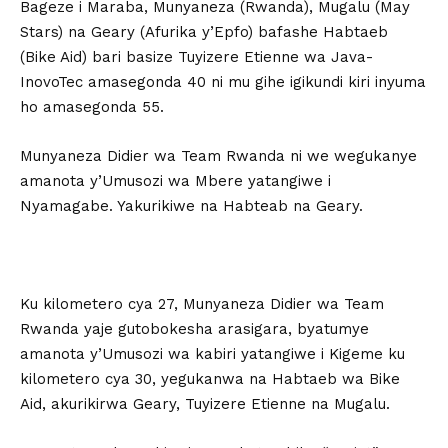
Bageze i Maraba, Munyaneza (Rwanda), Mugalu (May
Stars) na Geary (Afurika y’Epfo) bafashe Habtaeb
(Bike Aid) bari basize Tuyizere Etienne wa Java-
InovoTec amasegonda 40 ni mu gihe igikundi kiri inyuma
ho amasegonda 55.
Munyaneza Didier wa Team Rwanda ni we wegukanye
amanota y’Umusozi wa Mbere yatangiwe i
Nyamagabe. Yakurikiwe na Habteab na Geary.
Ku kilometero cya 27, Munyaneza Didier wa Team
Rwanda yaje gutobokesha arasigara, byatumye
amanota y’Umusozi wa kabiri yatangiwe i Kigeme ku
kilometero cya 30, yegukanwa na Habtaeb wa Bike
Aid, akurikirwa Geary, Tuyizere Etienne na Mugalu.