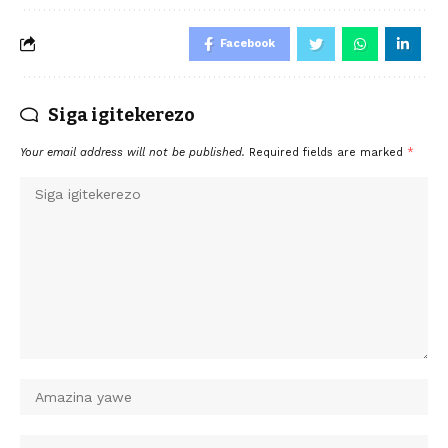
Facebook
Siga igitekerezo
Your email address will not be published.
Required fields are marked
*