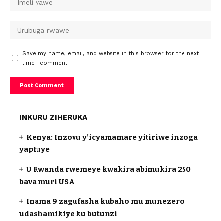
Save my name, email, and website in this browser for the next
time I comment.
INKURU ZIHERUKA
Kenya: Inzovu y’icyamamare yitiriwe inzoga
yapfuye
U Rwanda rwemeye kwakira abimukira 250
bava muri USA
Inama 9 zagufasha kubaho mu munezero
udashamikiye ku butunzi