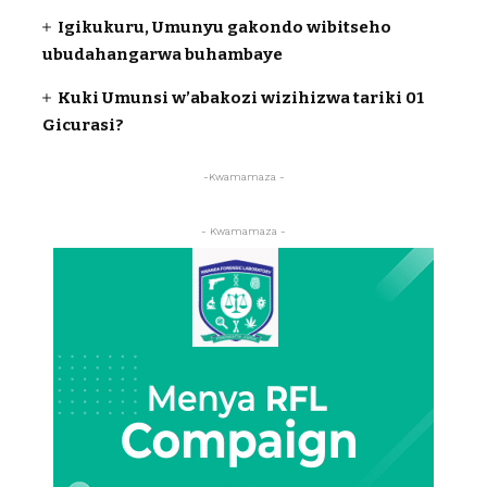
Igikukuru, Umunyu gakondo wibitseho
ubudahangarwa buhambaye
Kuki Umunsi w’abakozi wizihizwa tariki 01
Gicurasi?
-Kwamamaza -
- Kwamamaza -