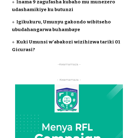
Inama 9 zagufasha kubaho mu munezero
udashamikiye ku butunzi
Igikukuru, Umunyu gakondo wibitseho
ubudahangarwa buhambaye
Kuki Umunsi w’abakozi wizihizwa tariki 01
Gicurasi?
-Kwamamaza -
- Kwamamaza -