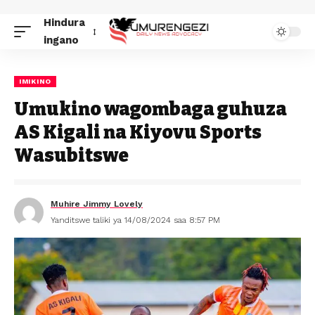
Hindura
ingano
IMIKINO
Umukino wagombaga guhuza
AS Kigali na Kiyovu Sports
Wasubitswe
Muhire Jimmy Lovely
Yanditswe taliki ya 14/08/2024 saa 8:57 PM