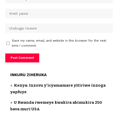
Save my name, email, and website in this browser for the next
time I comment.
INKURU ZIHERUKA
Kenya: Inzovu y’icyamamare yitiriwe inzoga
yapfuye
U Rwanda rwemeye kwakira abimukira 250
bava muri USA