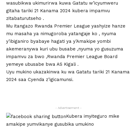
wasubikwa ukimurirwa kuwa Gatatu w’icyumweru
gitaha tariki 21 Kanama 2024 kubera impamvu
zitabaturutseho .
Mu itangazo Rwanda Premier League yashyize hanze
mu masaha ya nimugoroba yatangaje ko , nyuma
y’ibiganiro byabaye hagati ya y’Amakipe yombi
akemeranywa kuri ubu busabe ,nyuma yo gusuzuma
impamvu za bwo ,Rwanda Premier League Board
yemeye ubusabe bwa AS Kigali .
Uyu mukino ukazakinwa ku wa Gatatu tariki 21 Kanama
2024 saa Cyenda z’igicamunsi.
- Advertisement -
Kubera imyiteguro mike
amakipe yumvikanye gusubika umukino