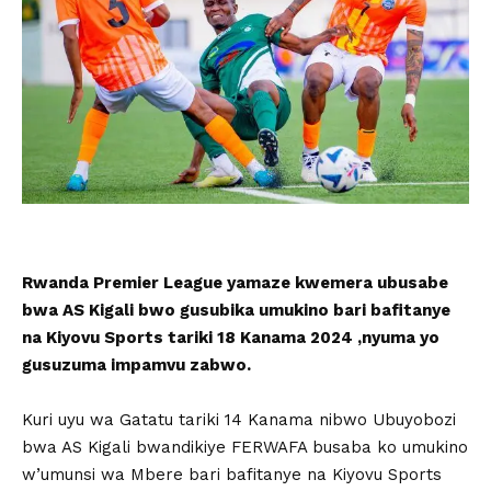
Rwanda Premier League yamaze kwemera ubusabe
bwa AS Kigali bwo gusubika umukino bari bafitanye
na Kiyovu Sports tariki 18 Kanama 2024 ,nyuma yo
gusuzuma impamvu zabwo.
Kuri uyu wa Gatatu tariki 14 Kanama nibwo Ubuyobozi
bwa AS Kigali bwandikiye FERWAFA busaba ko umukino
w’umunsi wa Mbere bari bafitanye na Kiyovu Sports