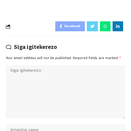
Facebook
Siga igitekerezo
Your email address will not be published.
Required fields are marked
*