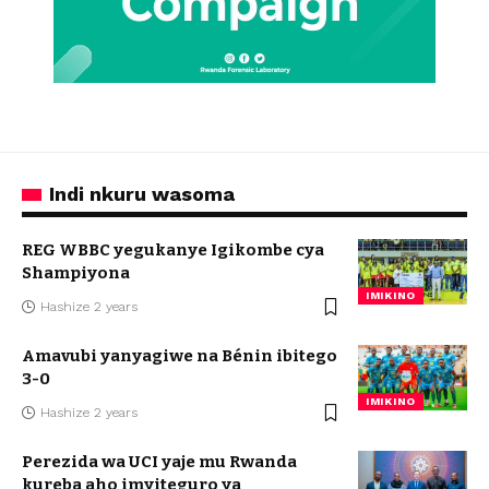
Indi nkuru wasoma
REG WBBC yegukanye Igikombe cya
Shampiyona
IMIKINO
Hashize 2 years
Amavubi yanyagiwe na Bénin ibitego
3-0
IMIKINO
Hashize 2 years
Perezida wa UCI yaje mu Rwanda
kureba aho imyiteguro ya