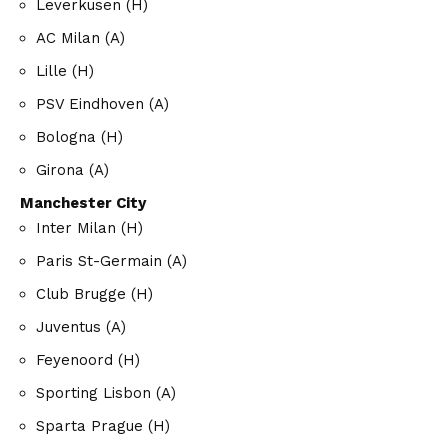
Leverkusen (H)
AC Milan (A)
Lille (H)
PSV Eindhoven (A)
Bologna (H)
Girona (A)
Manchester City
Inter Milan (H)
Paris St-Germain (A)
Club Brugge (H)
Juventus (A)
Feyenoord (H)
Sporting Lisbon (A)
Sparta Prague (H)