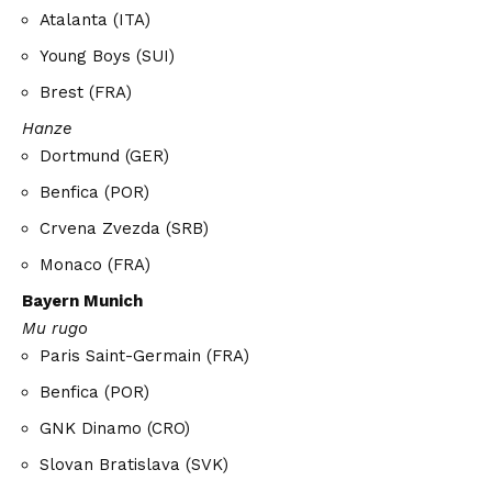
Atalanta (ITA)
Young Boys (SUI)
Brest (FRA)
Hanze
Dortmund (GER)
Benfica (POR)
Crvena Zvezda (SRB)
Monaco (FRA)
Bayern Munich
Mu rugo
Paris Saint-Germain (FRA)
Benfica (POR)
GNK Dinamo (CRO)
Slovan Bratislava (SVK)