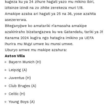
kugeza ku ya 24 zihure hagati yazo mu mikino ibiri,
izitsinze izindi na zo zihite zerekeza muri 1/8.
Amakipe azaba ari hagati ya 25 na 36, yose azahita
asezererwa.
Biteganyijwe ko amatariki n’amasaha amakipe
azakiniraho bizatangazwa ku wa Gatandatu, tariki ya 31
Kanama 2024 kugira ngo hatagira imikino ya UEFA
ihurira mu Mujyi umwe ku munsi umwe.
Uburyo amwe mu makipe azahura:
Aston Villa
Bayern Munich (H)
Leipzig (A)
Juventus (H)
Club Bruges (A)
Celtic (H)
Young Boys (A)