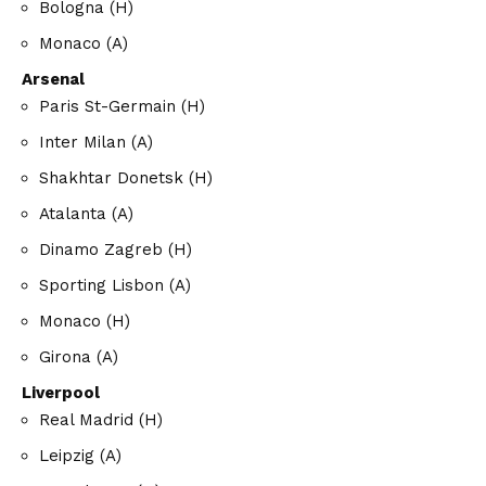
Bologna (H)
Monaco (A)
Arsenal
Paris St-Germain (H)
Inter Milan (A)
Shakhtar Donetsk (H)
Atalanta (A)
Dinamo Zagreb (H)
Sporting Lisbon (A)
Monaco (H)
Girona (A)
Liverpool
Real Madrid (H)
Leipzig (A)