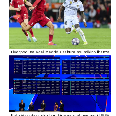
Liverpool na Real Madrid zizahura mu mikino ibanza
Ifoto igaragaza uko buri kipe yatomboye muri UEFA