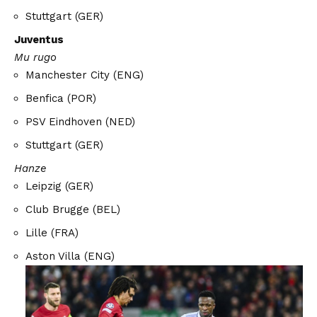
Stuttgart (GER)
Juventus
Mu rugo
Manchester City (ENG)
Benfica (POR)
PSV Eindhoven (NED)
Stuttgart (GER)
Hanze
Leipzig (GER)
Club Brugge (BEL)
Lille (FRA)
Aston Villa (ENG)