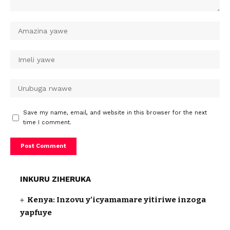
Save my name, email, and website in this browser for the next
time I comment.
INKURU ZIHERUKA
Kenya: Inzovu y’icyamamare yitiriwe inzoga
yapfuye