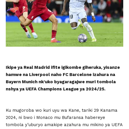
Ikipe ya Real Madrid ifite igikombe giheruka, yisanze
hamwe na Liverpool naho FC Barcelone izahura na
Bayern Munich nk’uko byagaragajwe muri tombola
nshya ya UEFA Champions League ya 2024/25.
Ku mugoroba wo kuri uyu wa Kane, tariki 29 Kanama
2024, ni bwo i Monaco mu Bufaransa habereye
tombola y’uburyo amakipe azahura mu mikino ya UEFA