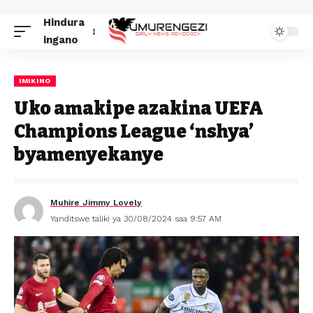
Hindura
ingano
IMIKINO
Uko amakipe azakina UEFA
Champions League ‘nshya’
byamenyekanye
Muhire Jimmy Lovely
Yanditswe taliki ya 30/08/2024 saa 9:57 AM