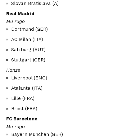
Slovan Bratislava (A)
Real Madrid
Mu rugo
Dortmund (GER)
AC Milan (ITA)
Salzburg (AUT)
Stuttgart (GER)
Hanze
Liverpool (ENG)
Atalanta (ITA)
Lille (FRA)
Brest (FRA)
FC Barcelone
Mu rugo
Bayern München (GER)