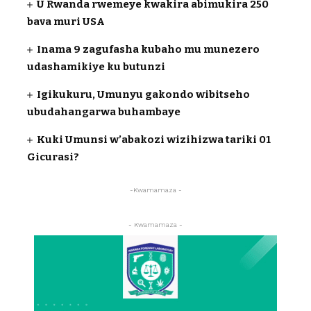
U Rwanda rwemeye kwakira abimukira 250
bava muri USA
Inama 9 zagufasha kubaho mu munezero
udashamikiye ku butunzi
Igikukuru, Umunyu gakondo wibitseho
ubudahangarwa buhambaye
Kuki Umunsi w’abakozi wizihizwa tariki 01
Gicurasi?
-Kwamamaza -
- Kwamamaza -