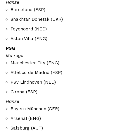
Hanze
Barcelone (ESP)
Shakhtar Donetsk (UKR)
Feyenoord (NED)
Aston Villa (ENG)
PSG
Mu rugo
Manchester City (ENG)
Atlético de Madrid (ESP)
PSV Eindhoven (NED)
Girona (ESP)
Hanze
Bayern München (GER)
Arsenal (ENG)
Salzburg (AUT)