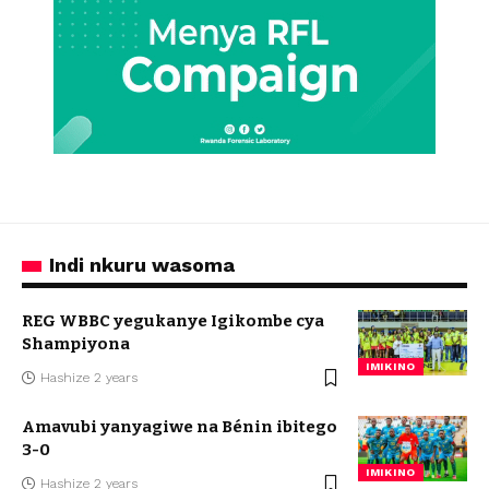
Indi nkuru wasoma
REG WBBC yegukanye Igikombe cya
Shampiyona
IMIKINO
Hashize 2 years
Amavubi yanyagiwe na Bénin ibitego
3-0
IMIKINO
Hashize 2 years