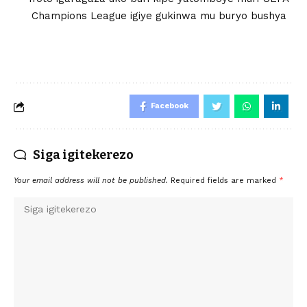
Champions League igiye gukinwa mu buryo bushya
Facebook
Siga igitekerezo
Your email address will not be published.
Required fields are marked
*