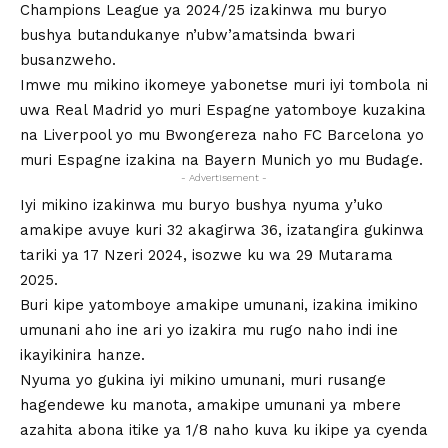
Champions League ya 2024/25 izakinwa mu buryo
bushya butandukanye n’ubw’amatsinda bwari
busanzweho.
Imwe mu mikino ikomeye yabonetse muri iyi tombola ni
uwa Real Madrid yo muri Espagne yatomboye kuzakina
na Liverpool yo mu Bwongereza naho FC Barcelona yo
muri Espagne izakina na Bayern Munich yo mu Budage.
- Advertisement -
Iyi mikino izakinwa mu buryo bushya nyuma y’uko
amakipe avuye kuri 32 akagirwa 36, izatangira gukinwa
tariki ya 17 Nzeri 2024, isozwe ku wa 29 Mutarama
2025.
Buri kipe yatomboye amakipe umunani, izakina imikino
umunani aho ine ari yo izakira mu rugo naho indi ine
ikayikinira hanze.
Nyuma yo gukina iyi mikino umunani, muri rusange
hagendewe ku manota, amakipe umunani ya mbere
azahita abona itike ya 1/8 naho kuva ku ikipe ya cyenda