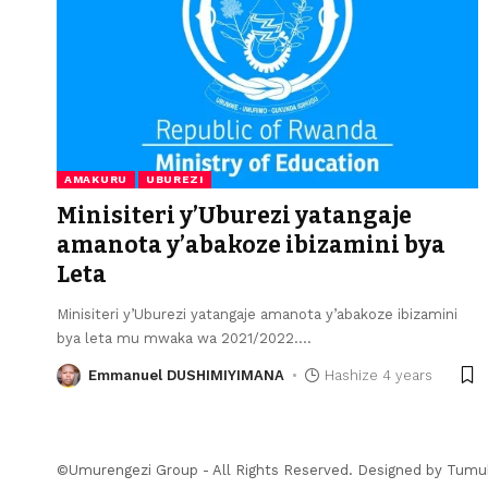
AMAKURU
UBUREZI
Minisiteri y’Uburezi yatangaje
amanota y’abakoze ibizamini bya
Leta
Minisiteri y’Uburezi yatangaje amanota y’abakoze ibizamini
bya leta mu mwaka wa 2021/2022.
…
Emmanuel DUSHIMIYIMANA
Hashize 4 years
©Umurengezi Group - All Rights Reserved. Designed by
Tumu