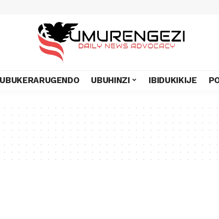
UBUKERARUGENDO
UBUHINZI
IBIDUKIKIJE
PO