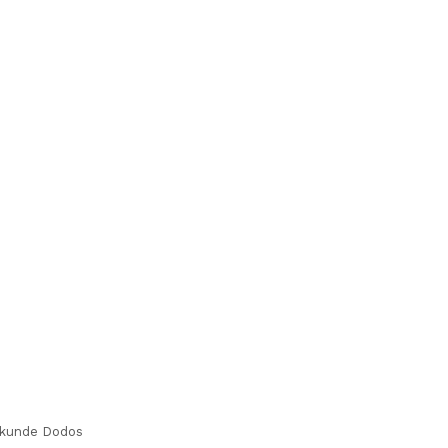
kunde Dodos