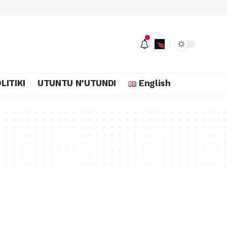
LITIKI
UTUNTU N’UTUNDI
English