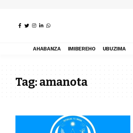
AHABANZA
IMIBEREHO
UBUZIMA
Tag:
amanota