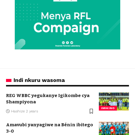
Indi nkuru wasoma
REG WBBC yegukanye Igikombe cya
Shampiyona
IMIKINO
Hashize 2 years
Amavubi yanyagiwe na Bénin ibitego
3-0