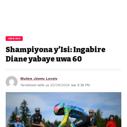
IMIKINO
Shampiyona y’Isi: Ingabire
Diane yabaye uwa 60
Muhire Jimmy Lovely
Yanditswe taliki ya 22/09/2024 saa 9:36 PM