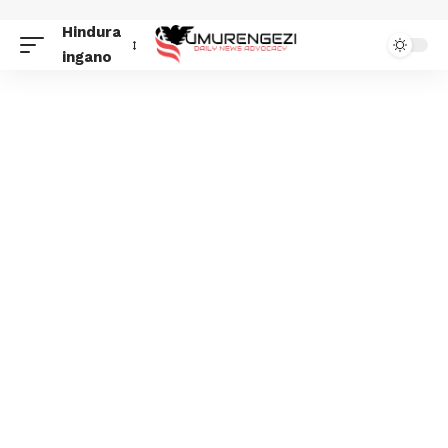
Hindura
ingano