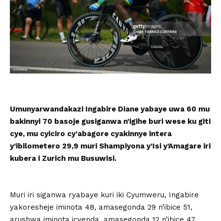
Umunyarwandakazi Ingabire Diane yabaye uwa 60 mu
bakinnyi 70 basoje gusiganwa n’igihe buri wese ku giti
cye, mu cyiciro cy’abagore cyakinnye intera
y’ibilometero 29,9 muri Shampiyona y’Isi y’Amagare iri
kubera i Zurich mu Busuwisi.
Muri iri siganwa ryabaye kuri iki Cyumweru, Ingabire
yakoresheje iminota 48, amasegonda 29 n’ibice 51,
arushwa iminota icyenda, amasegonda 12 n’ibice 47