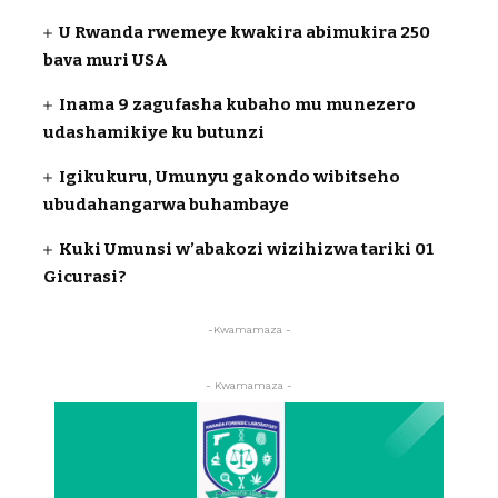
U Rwanda rwemeye kwakira abimukira 250
bava muri USA
Inama 9 zagufasha kubaho mu munezero
udashamikiye ku butunzi
Igikukuru, Umunyu gakondo wibitseho
ubudahangarwa buhambaye
Kuki Umunsi w’abakozi wizihizwa tariki 01
Gicurasi?
-Kwamamaza -
- Kwamamaza -