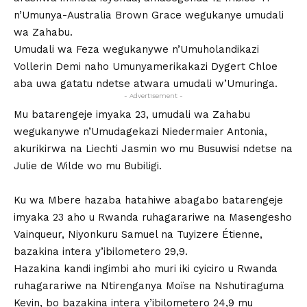
n’Umunya-Australia Brown Grace wegukanye umudali
wa Zahabu.
Umudali wa Feza wegukanywe n’Umuholandikazi
Vollerin Demi naho Umunyamerikakazi Dygert Chloe
aba uwa gatatu ndetse atwara umudali w’Umuringa.
- Advertisement -
Mu batarengeje imyaka 23, umudali wa Zahabu
wegukanywe n’Umudagekazi Niedermaier Antonia,
akurikirwa na Liechti Jasmin wo mu Busuwisi ndetse na
Julie de Wilde wo mu Bubiligi.
Ku wa Mbere hazaba hatahiwe abagabo batarengeje
imyaka 23 aho u Rwanda ruhagarariwe na Masengesho
Vainqueur, Niyonkuru Samuel na Tuyizere Étienne,
bazakina intera y’ibilometero 29,9.
Hazakina kandi ingimbi aho muri iki cyiciro u Rwanda
ruhagarariwe na Ntirenganya Moïse na Nshutiraguma
Kevin, bo bazakina intera y’ibilometero 24,9 mu