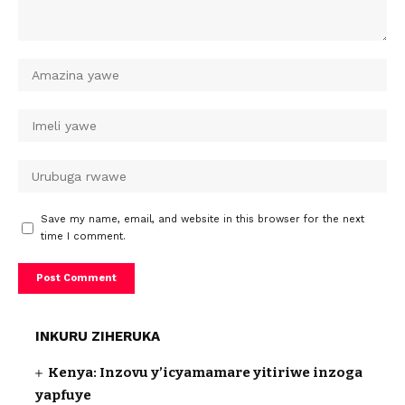
Save my name, email, and website in this browser for the next
time I comment.
INKURU ZIHERUKA
Kenya: Inzovu y’icyamamare yitiriwe inzoga
yapfuye