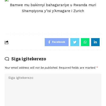
Bamwe mu bakinnyi bahagarariye u Rwanda muri
Shampiyona y’Isi y’Amagare i Zurich
Facebook
Siga igitekerezo
Your email address will not be published.
Required fields are marked
*