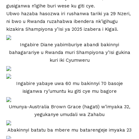
gusiganwa n’igihe buri wese ku giti cye.
Ubwo hazaba hasozwa iri rushanwa tariki ya 29 Nzeri,
ni bwo u Rwanda ruzahabwa ibendera nk’igihugu
kizakira Shampiyona y’Isi ya 2025 izabera i Kigali.
Ingabire Diane yabimburiye abandi bakinnyi
bahagarariye u Rwanda muri Shampiyona y’Isi gukina
kuri iki Cyumweru
Ingabire yabaye uwa 60 mu bakinnyi 70 basoje
isiganwa ry’umuntu ku giti cye mu bagore
Umunya-Australia Brown Grace (hagati) w’imyaka 32,
yegukanye umudali wa Zahabu
Abakinnyi batatu ba mbere mu batarengeje imyaka 23