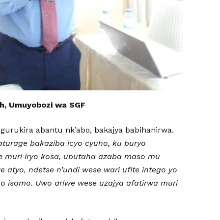
h, Umuyobozi wa SGF
urukira abantu nk’abo, bakajya babihanirwa.
aturage bakaziba icyo cyuho, ku buryo
 muri iryo kosa, ubutaha azaba maso mu
atyo, ndetse n’undi wese wari ufite intego yo
o isomo. Uwo ariwe wese uzajya afatirwa muri