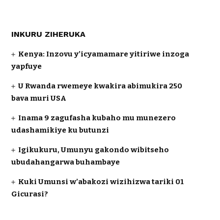
INKURU ZIHERUKA
Kenya: Inzovu y’icyamamare yitiriwe inzoga
yapfuye
U Rwanda rwemeye kwakira abimukira 250
bava muri USA
Inama 9 zagufasha kubaho mu munezero
udashamikiye ku butunzi
Igikukuru, Umunyu gakondo wibitseho
ubudahangarwa buhambaye
Kuki Umunsi w’abakozi wizihizwa tariki 01
Gicurasi?