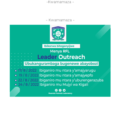
-Kwamamaza -
- Kwamamaza -