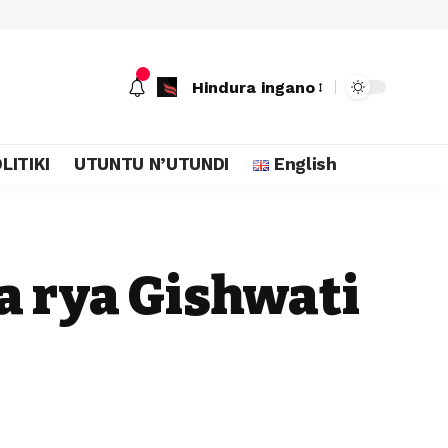
Hindura ingano
LITIKI
UTUNTU N’UTUNDI
English
a rya Gishwati