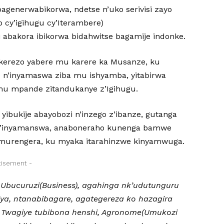
generwabikorwa, ndetse n’uko serivisi zayo
 cy’igihugu cy’Iterambere)
 abakora ibikorwa bidahwitse bagamije indonke.
kerezo yabere mu karere ka Musanze, ku
e n’inyamaswa ziba mu ishyamba, yitabirwa
 mu mpande zitandukanye z’Igihugu.
yibukije abayobozi n’inzego z’ibanze, gutanga
n’inyamanswa, anaboneraho kunenga bamwe
’umurengera, ku myaka itarahinzwe kinyamwuga.
tisement -
a Ubucuruzi(Business), agahinga nk’udutunguru
iya, ntanabibagare, agategereza ko hazagira
 Twagiye tubibona henshi, Agronome(Umukozi