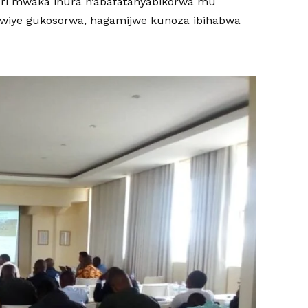
 buri mwaka ihura n’abafatanyabikorwa mu
kwiye gukosorwa, hagamijwe kunoza ibihabwa