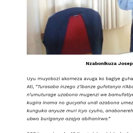
Nzabonikuza Josep
Uyu muyobozi akomeza avuga ko bagiye guhag
Ati,
“Turasaba inzego z’ibanze gufatanya n’Ab
n’umuturage uzabona mugenzi we bamufatiye
kugira inama no gucyaha undi azabona umeze 
kunguka anyuze muri icyo cyuho, anabonereh
ubwo buriganya azajya abihanirwa.”