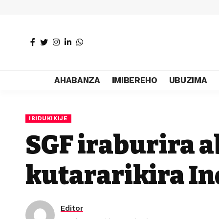
AHABANZA
IMIBEREHO
UBUZIMA
IBIDUKIKIJE
SGF iraburira 
kutararikira I
Editor