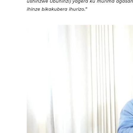
ushinzwe Ubuhinzi) yagera ku murima agasang
ihinze bikakubera ihurizo.”