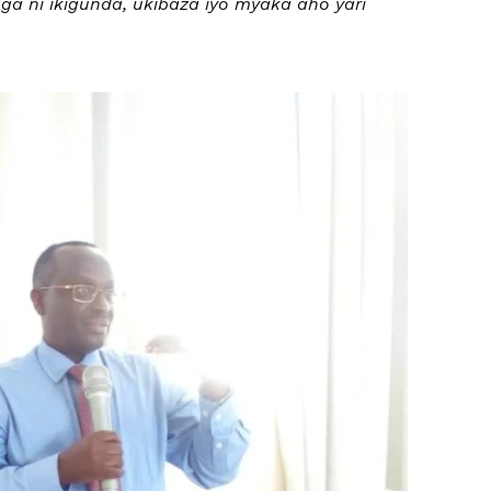
a ni ikigunda, ukibaza iyo myaka aho yari