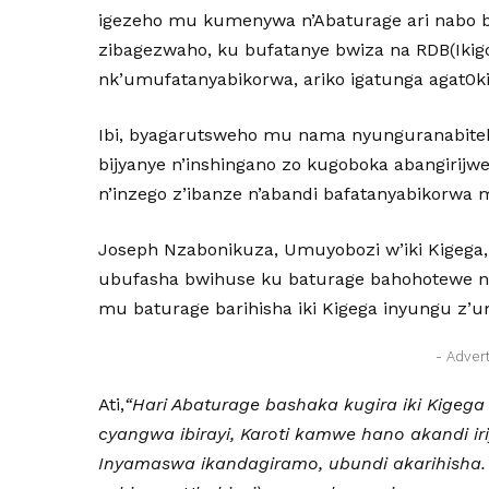
igezeho mu kumenywa n’Abaturage ari nabo ba
zibagezwaho, ku bufatanye bwiza na RDB(Ikigo
nk’umufatanyabikorwa, ariko igatunga agat0ki
Ibi, byagarutsweho mu nama nyunguranabite
bijyanye n’inshingano zo kugoboka abangirijw
n’inzego z’ibanze n’abandi bafatanyabikorwa
Joseph Nzabonikuza, Umuyobozi w’iki Kigega, 
ubufasha bwihuse ku baturage bahohotewe 
mu baturage barihisha iki Kigega inyungu z
- Adver
Ati,
“Hari Abaturage bashaka kugira iki Kigeg
cyangwa ibirayi, Karoti kamwe hano akandi ir
Inyamaswa ikandagiramo, ubundi akarihisha.