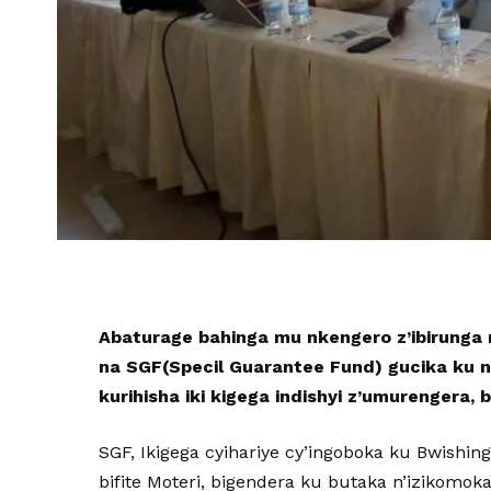
Abaturage bahinga mu nkengero z’ibirunga n
na SGF(Specil Guarantee Fund) gucika ku n
kurihisha iki kigega indishyi z’umurengera, 
SGF, Ikigega cyihariye cy’ingoboka ku Bwishi
bifite Moteri, bigendera ku butaka n’izikomok