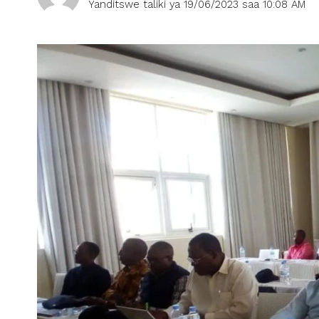
Yanditswe taliki ya 19/06/2023 saa 10:08 AM