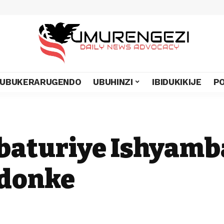
UBUKERARUGENDO
UBUHINZI
IBIDUKIKIJE
PO
abaturiye Ishyamb
ndonke