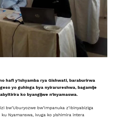
o hafi y’Ishyamba rya Gishwati, baraburirwa
geso yo guhinga bya nyirarureshwa, bagamije
babyitirira ko byangijwe n’inyamaswa.
ngizi bw’Uburyozwe bw’Impanuka z’Ibinyabiziga
a ku Nyamanswa, ivuga ko yishimira intera