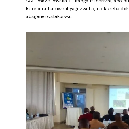
SGF imaze imyaka 10 itanga izi serivisi, aho
kurebera hamwe ibyagezweho, no kureba ibi
abagenerwabikorwa.