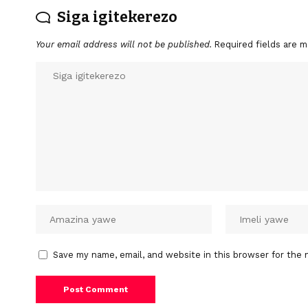
Siga igitekerezo
Your email address will not be published.
Required fields are 
Save my name, email, and website in this browser for the 