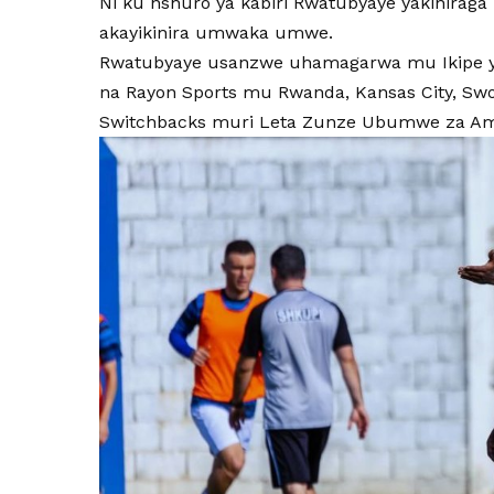
Ni ku nshuro ya kabiri Rwatubyaye yakinira
akayikinira umwaka umwe.
Rwatubyaye usanzwe uhamagarwa mu Ikipe y’I
na Rayon Sports mu Rwanda, Kansas City, Swo
Switchbacks muri Leta Zunze Ubumwe za Am