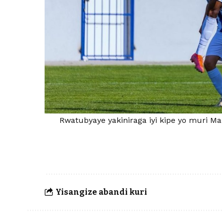
Rwatubyaye yakiniraga iyi kipe yo muri M
Yisangize abandi kuri