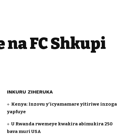
 na FC Shkupi
INKURU ZIHERUKA
Kenya: Inzovu y’icyamamare yitiriwe inzoga
yapfuye
U Rwanda rwemeye kwakira abimukira 250
bava muri USA