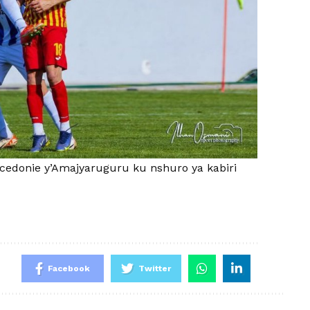
acedonie y’Amajyaruguru ku nshuro ya kabiri
Facebook
Twitter