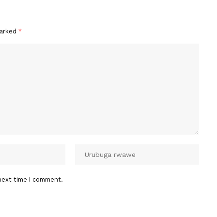
marked
*
next time I comment.