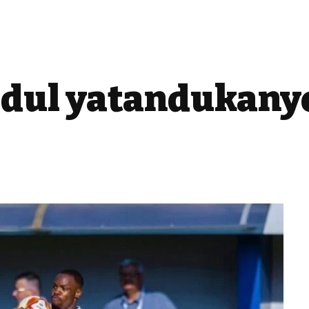
dul yatandukanye