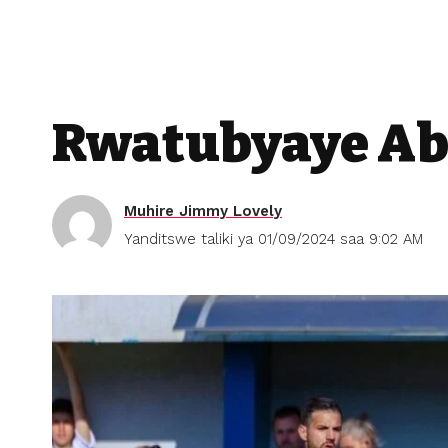
Rwatubyaye Ab
Muhire Jimmy Lovely
Yanditswe taliki ya 01/09/2024 saa 9:02 AM