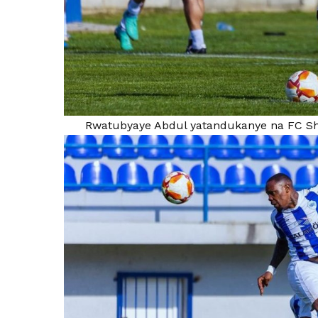
Rwatubyaye Abdul yatandukanye na FC Sh