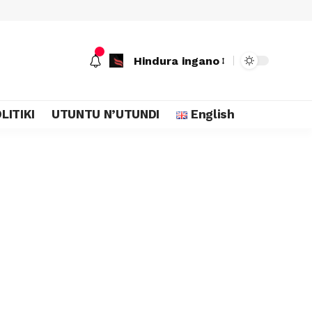
Hindura ingano
LITIKI
UTUNTU N’UTUNDI
English