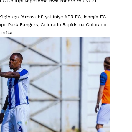
ga FC Shkupi yagezemo bwa mbere mu 2021,
gihugu ‘Amavubi’, yakiniye APR FC, Isonga FC
pe Park Rangers, Colorado Rapids na Colorado
erika.