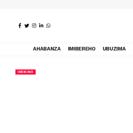
AHABANZA
IMIBEREHO
UBUZIMA
IMIKINO