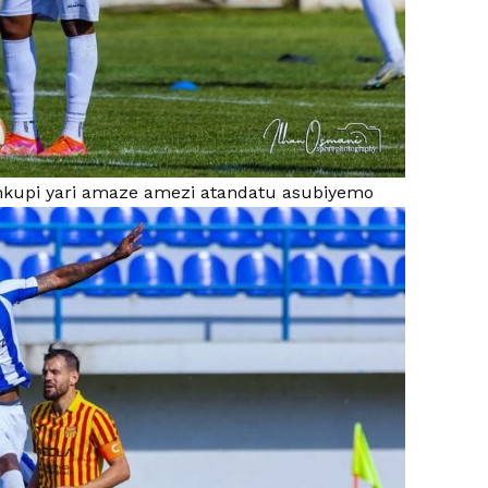
kupi yari amaze amezi atandatu asubiyemo