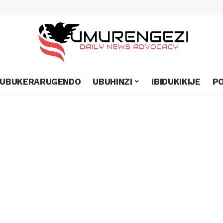
UBUKERARUGENDO
UBUHINZI
IBIDUKIKIJE
PO