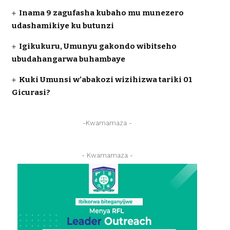
Inama 9 zagufasha kubaho mu munezero
udashamikiye ku butunzi
Igikukuru, Umunyu gakondo wibitseho
ubudahangarwa buhambaye
Kuki Umunsi w’abakozi wizihizwa tariki 01
Gicurasi?
-Kwamamaza -
- Kwamamaza -