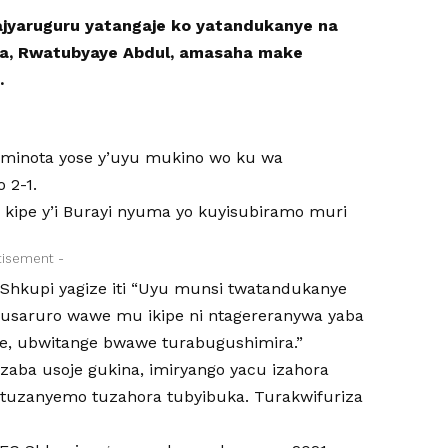
ajyaruguru yatangaje ko yatandukanye na
, Rwatubyaye Abdul, amasaha make
.
iminota yose y’uyu mukino wo ku wa
 2-1.
kipe y’i Burayi nyuma yo kuyisubiramo muri
tisement -
Shkupi yagize iti “Uyu munsi twatandukanye
usaruro wawe mu ikipe ni ntagereranywa yaba
e, ubwitange bwawe turabugushimira.”
uzaba usoje gukina, imiryango yacu izahora
tuzanyemo tuzahora tubyibuka. Turakwifuriza