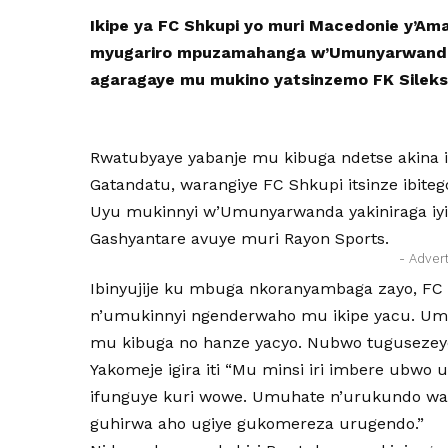
Ikipe ya FC Shkupi yo muri Macedonie y’Am
myugariro mpuzamahanga w’Umunyarwanda
agaragaye mu mukino yatsinzemo FK Sileks
Rwatubyaye yabanje mu kibuga ndetse akina 
Gatandatu, warangiye FC Shkupi itsinze ibitego
Uyu mukinnyi w’Umunyarwanda yakiniraga iyi 
Gashyantare avuye muri Rayon Sports.
- Adver
Ibinyujije ku mbuga nkoranyambaga zayo, FC 
n’umukinnyi ngenderwaho mu ikipe yacu. Um
mu kibuga no hanze yacyo. Nubwo tugusezey
Yakomeje igira iti “Mu minsi iri imbere ubwo 
ifunguye kuri wowe. Umuhate n’urukundo wa
guhirwa aho ugiye gukomereza urugendo.”