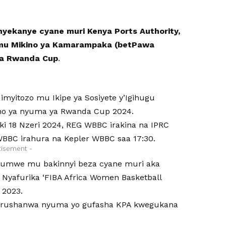
ekanye cyane muri Kenya Ports Authority,
 mu Mikino ya Kamarampaka (betPawa
 ya Rwanda Cup
.
myitozo mu Ikipe ya Sosiyete y’Igihugu
ino ya nyuma ya Rwanda Cup 2024.
iki 18 Nzeri 2024, REG WBBC irakina na IPRC
WBBC irahura na Kepler WBBC saa 17:30.
tisement -
 ni umwe mu bakinnyi beza cyane muri aka
 Nyafurika ‘FIBA Africa Women Basketball
 2023.
w’irushanwa nyuma yo gufasha KPA kwegukana