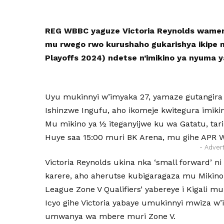
REG WBBC yaguze Victoria Reynolds wameny
mu rwego rwo kurushaho gukarishya ikipe
Playoffs 2024) ndetse n’imikino ya nyuma
Uyu mukinnyi w’imyaka 27, yamaze gutangira i
Ishinzwe Ingufu, aho ikomeje kwitegura imik
Mu mikino ya ½ iteganyijwe ku wa Gatatu, tar
Huye saa 15:00 muri BK Arena, mu gihe APR 
- Adver
Victoria Reynolds ukina nka ‘small forward’
karere, aho aherutse kubigaragaza mu Mikino
League Zone V Qualifiers’ yabereye i Kigali mu
Icyo gihe Victoria yabaye umukinnyi mwiza 
umwanya wa mbere muri Zone V.