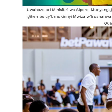
Uwahoze ari Minisitiri wa Siporo, Munyangaj
igihembo cy’Umukinnyi Mwiza w’Irushanwa 
Qual