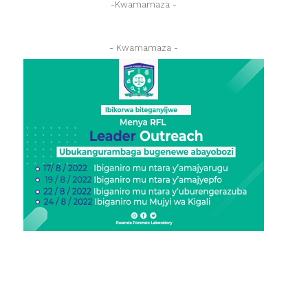
-Kwamamaza -
- Kwamamaza -