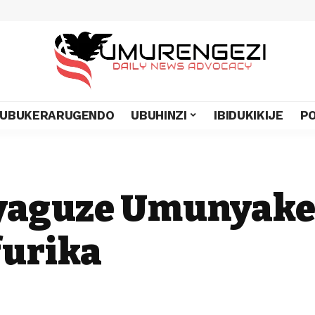
UBUKERARUGENDO
UBUHINZI
IBIDUKIKIJE
PO
 yaguze Umunyake
furika