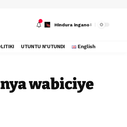
Hindura ingano
LITIKI
UTUNTU N’UTUNDI
English
nya wabiciye