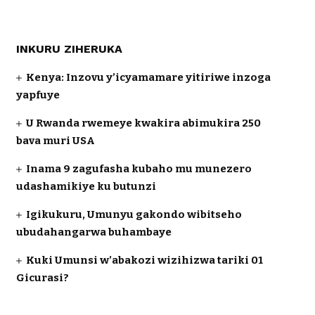
INKURU ZIHERUKA
Kenya: Inzovu y’icyamamare yitiriwe inzoga
yapfuye
U Rwanda rwemeye kwakira abimukira 250
bava muri USA
Inama 9 zagufasha kubaho mu munezero
udashamikiye ku butunzi
Igikukuru, Umunyu gakondo wibitseho
ubudahangarwa buhambaye
Kuki Umunsi w’abakozi wizihizwa tariki 01
Gicurasi?