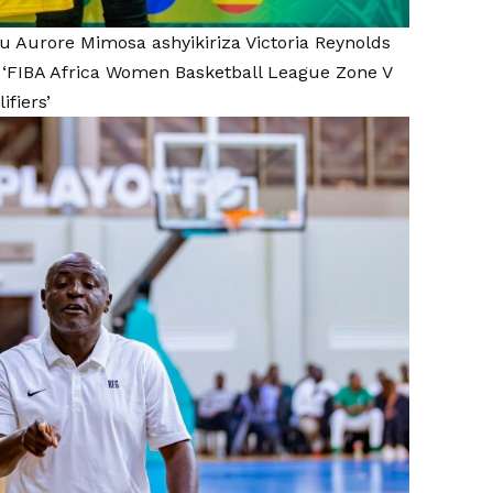
u Aurore Mimosa ashyikiriza Victoria Reynolds
‘FIBA Africa Women Basketball League Zone V
ifiers’