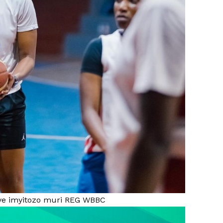
iye imyitozo muri REG WBBC