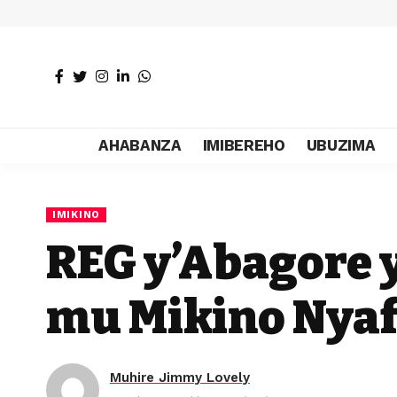
AHABANZA
IMIBEREHO
UBUZIMA
IMIKINO
REG y’Abagore
mu Mikino Nya
Muhire Jimmy Lovely