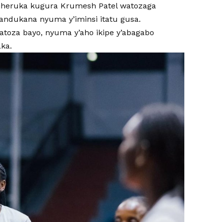
fu iheruka kugura Krumesh Patel watozaga
andukana nyuma y’iminsi itatu gusa.
atoza bayo, nyuma y’aho ikipe y’abagabo
ka.