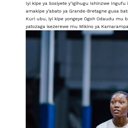
Iyi kipe ya Sosiyete y’Igihugu Ishinzwe Ingu
amakipe y’abato ya Grande-Bretagne gusa bat
Kuri ubu, iyi kipe yongeye Ogoh Odaudu mu b
yatozaga isezerewe mu Mikino ya Kamarampa