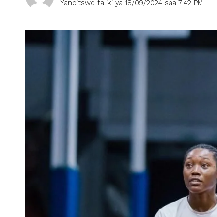
Yanditswe taliki ya 18/09/2024 saa 7:42 PM