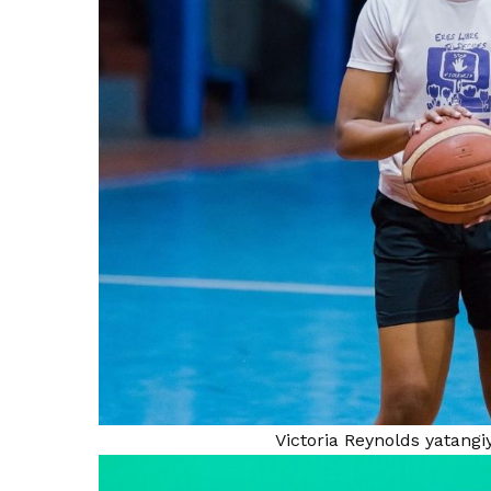
Victoria Reynolds yatang