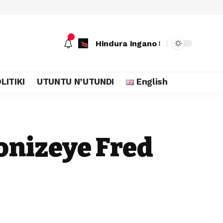
Hindura ingano
LITIKI
UTUNTU N’UTUNDI
English
onizeye Fred