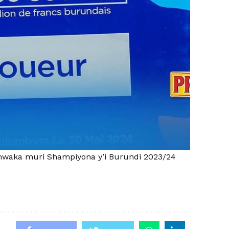
waka muri Shampiyona y’i Burundi 2023/24