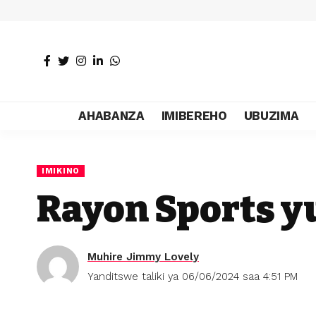
AHABANZA
IMIBEREHO
UBUZIMA
IMIKINO
Rayon Sports y
Muhire Jimmy Lovely
Yanditswe taliki ya 06/06/2024 saa 4:51 PM