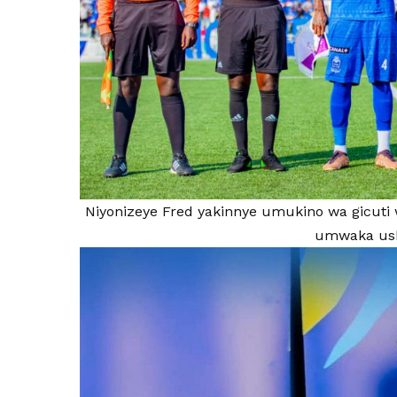
Niyonizeye Fred yakinnye umukino wa gicuti 
umwaka ush