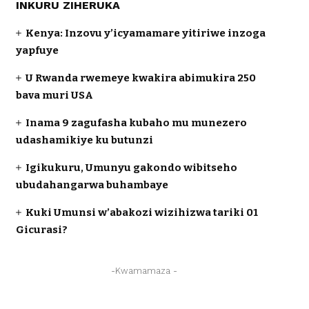
INKURU ZIHERUKA
Kenya: Inzovu y’icyamamare yitiriwe inzoga
yapfuye
U Rwanda rwemeye kwakira abimukira 250
bava muri USA
Inama 9 zagufasha kubaho mu munezero
udashamikiye ku butunzi
Igikukuru, Umunyu gakondo wibitseho
ubudahangarwa buhambaye
Kuki Umunsi w’abakozi wizihizwa tariki 01
Gicurasi?
-Kwamamaza -