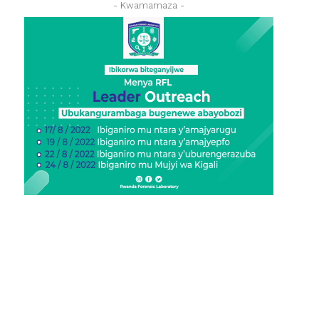
- Kwamamaza -