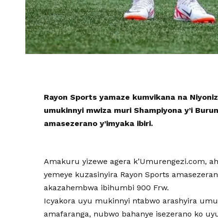
Rayon Sports yamaze kumvikana na Niyonize
umukinnyi mwiza muri Shampiyona y’i Burun
amasezerano y’imyaka ibiri.
Amakuru yizewe agera k’Umurengezi.com, ah
yemeye kuzasinyira Rayon Sports amasezerano 
akazahembwa ibihumbi 900 Frw.
Icyakora uyu mukinnyi ntabwo arashyira um
amafaranga, nubwo bahanye isezerano ko uy