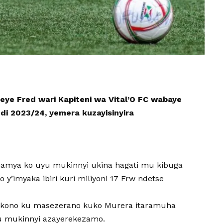
ye Fred wari Kapiteni wa Vital’O FC wabaye
di 2023/24, yemera kuzayisinyira
amya ko uyu mukinnyi ukina hagati mu kibuga
y’imyaka ibiri kuri miliyoni 17 Frw ndetse
ukono ku masezerano kuko Murera itaramuha
u mukinnyi azayerekezamo.