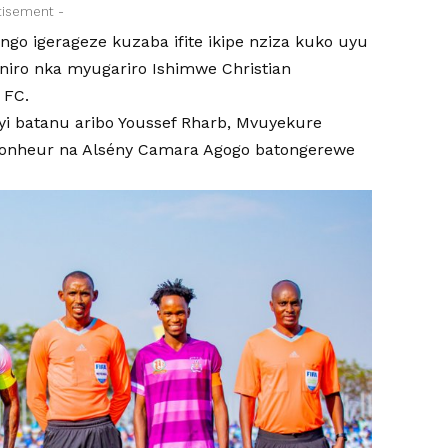
tisement -
ngo igerageze kuzaba ifite ikipe nziza kuko uyu
niro nka myugariro Ishimwe Christian
 FC.
nyi batanu aribo Youssef Rharb, Mvuyekure
onheur na Alsény Camara Agogo batongerewe