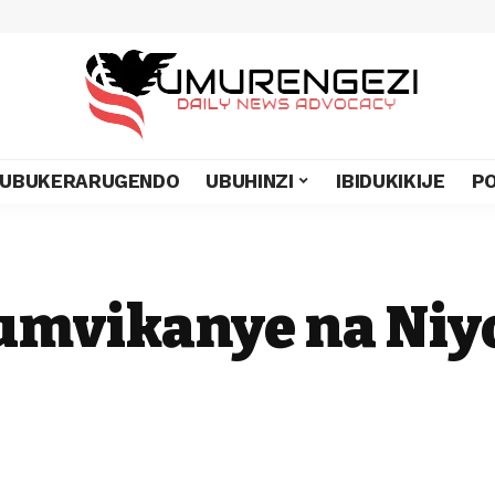
UBUKERARUGENDO
UBUHINZI
IBIDUKIKIJE
PO
umvikanye na Niy