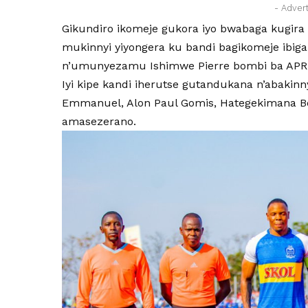
- Adver
Gikundiro ikomeje gukora iyo bwabaga kugira 
mukinnyi yiyongera ku bandi bagikomeje ibiga
n’umunyezamu Ishimwe Pierre bombi ba APR
Iyi kipe kandi iherutse gutandukana n’abakin
Emmanuel, Alon Paul Gomis, Hategekimana B
amasezerano.