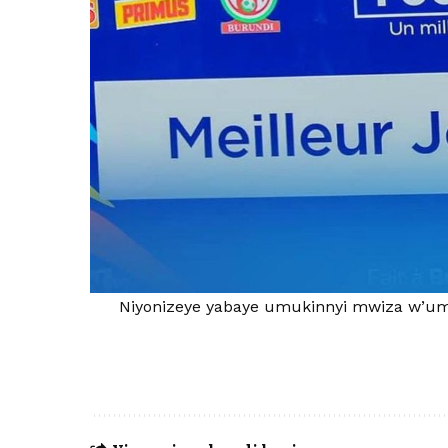
Niyonizeye yabaye umukinnyi mwiza w’um