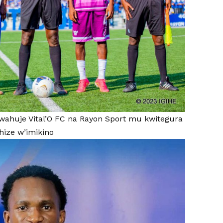
wahuje Vital’O FC na Rayon Sport mu kwitegura
ize w’imikino