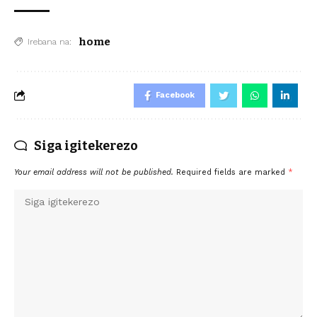
home
Irebana na:
Facebook
Siga igitekerezo
Your email address will not be published.
Required fields are marked
*