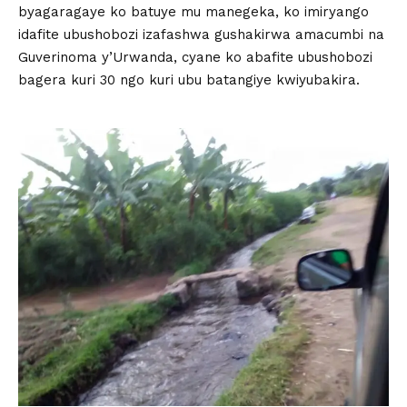
byagaragaye ko batuye mu manegeka, ko imiryango
idafite ubushobozi izafashwa gushakirwa amacumbi na
Guverinoma y’Urwanda, cyane ko abafite ubushobozi
bagera kuri 30 ngo kuri ubu batangiye kwiyubakira.