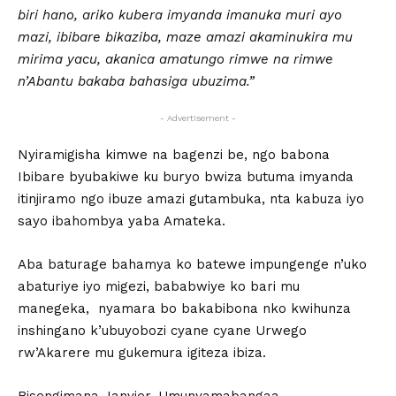
biri hano, ariko kubera imyanda imanuka muri ayo
mazi, ibibare bikaziba, maze amazi akaminukira mu
mirima yacu, akanica amatungo rimwe na rimwe
n’Abantu bakaba bahasiga ubuzima.”
- Advertisement -
Nyiramigisha kimwe na bagenzi be, ngo babona
Ibibare byubakiwe ku buryo bwiza butuma imyanda
itinjiramo ngo ibuze amazi gutambuka, nta kabuza iyo
sayo ibahombya yaba Amateka.
Aba baturage bahamya ko batewe impungenge n’uko
abaturiye iyo migezi, bababwiye ko bari mu
manegeka, nyamara bo bakabibona nko kwihunza
inshingano k’ubuyobozi cyane cyane Urwego
rw’Akarere mu gukemura igiteza ibiza.