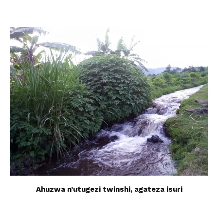
Ahuzwa n’utugezi twinshi, agateza isuri