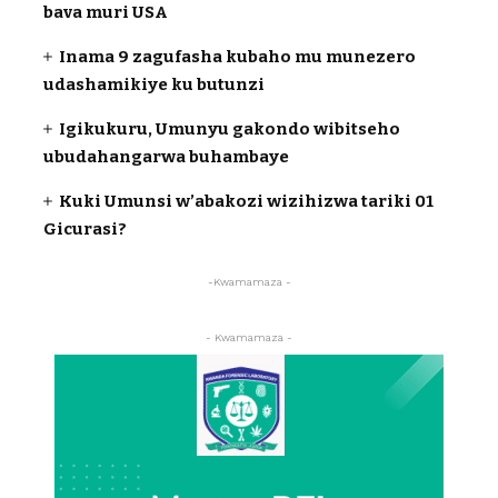
bava muri USA
Inama 9 zagufasha kubaho mu munezero
udashamikiye ku butunzi
Igikukuru, Umunyu gakondo wibitseho
ubudahangarwa buhambaye
Kuki Umunsi w’abakozi wizihizwa tariki 01
Gicurasi?
-Kwamamaza -
- Kwamamaza -