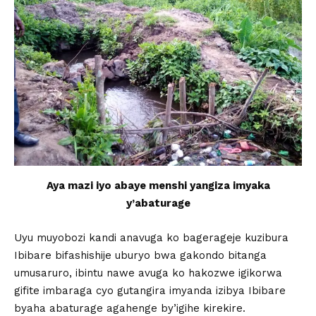
Aya mazi iyo abaye menshi yangiza imyaka
y’abaturage
Uyu muyobozi kandi anavuga ko bagerageje kuzibura
Ibibare bifashishije uburyo bwa gakondo bitanga
umusaruro, ibintu nawe avuga ko hakozwe igikorwa
gifite imbaraga cyo gutangira imyanda izibya Ibibare
byaha abaturage agahenge by’igihe kirekire.