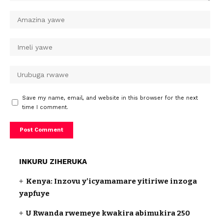
Save my name, email, and website in this browser for the next
time I comment.
INKURU ZIHERUKA
Kenya: Inzovu y’icyamamare yitiriwe inzoga
yapfuye
U Rwanda rwemeye kwakira abimukira 250