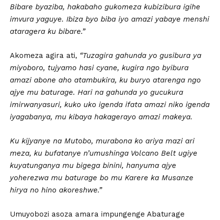
Bibare byaziba, hakabaho gukomeza kubizibura igihe
imvura yaguye. Ibiza byo biba iyo amazi yabaye menshi
ataragera ku bibare.”
Akomeza agira ati,
“Tuzagira gahunda yo gusibura ya
miyoboro, tujyamo hasi cyane, kugira ngo byibura
amazi abone aho atambukira, ku buryo atarenga ngo
ajye mu baturage. Hari na gahunda yo gucukura
imirwanyasuri, kuko uko igenda ifata amazi niko igenda
iyagabanya, mu kibaya hakagerayo amazi makeya.
Ku kijyanye na Mutobo, murabona ko ariya mazi ari
meza, ku bufatanye n’umushinga Volcano Belt ugiye
kuyatunganya mu bigega binini, hanyuma ajye
yoherezwa mu baturage bo mu Karere ka Musanze
hirya no hino akoreshwe.”
Umuyobozi asoza amara impungenge Abaturage