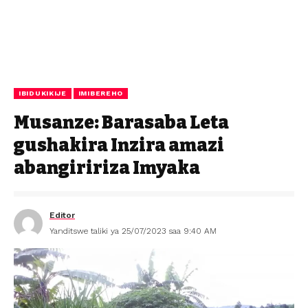
IBIDUKIKIJE
IMIBEREHO
Musanze: Barasaba Leta
gushakira Inzira amazi
abangiririza Imyaka
Editor
Yanditswe taliki ya 25/07/2023 saa 9:40 AM