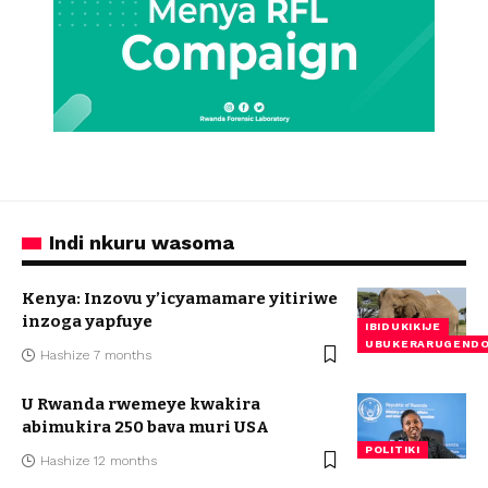
Indi nkuru wasoma
Kenya: Inzovu y’icyamamare yitiriwe
inzoga yapfuye
IBIDUKIKIJE
UBUKERARUGEND
Hashize 7 months
U Rwanda rwemeye kwakira
abimukira 250 bava muri USA
POLITIKI
Hashize 12 months