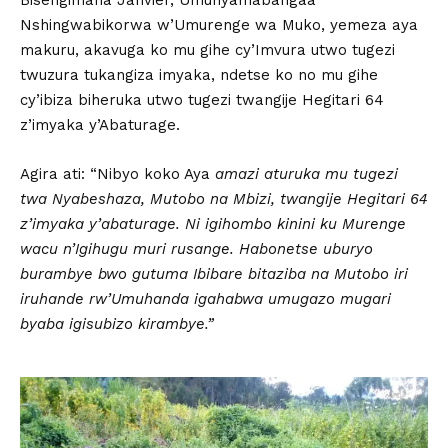
Bisengimana Janvier, Umunyamabangaa
Nshingwabikorwa w’Umurenge wa Muko, yemeza aya
makuru, akavuga ko mu gihe cy’Imvura utwo tugezi
twuzura tukangiza imyaka, ndetse ko no mu gihe
cy’ibiza biheruka utwo tugezi twangije Hegitari 64
z’imyaka y’Abaturage.
Agira ati: “Nibyo koko Aya
amazi aturuka mu tugezi
twa Nyabeshaza, Mutobo na Mbizi, twangije Hegitari 64
z’imyaka y’abaturage. Ni igihombo kinini ku Murenge
wacu n’Igihugu muri rusange. Habonetse uburyo
burambye bwo gutuma Ibibare bitaziba na Mutobo iri
iruhande rw’Umuhanda igahabwa umugazo mugari
byaba igisubizo kirambye.”