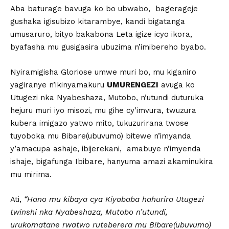
Aba baturage bavuga ko bo ubwabo, bagerageje
gushaka igisubizo kitarambye, kandi bigatanga
umusaruro, bityo bakabona Leta igize icyo ikora,
byafasha mu gusigasira ubuzima n’imibereho byabo.
Nyiramigisha Gloriose umwe muri bo, mu kiganiro
yagiranye n’ikinyamakuru
UMURENGEZI
avuga ko
Utugezi nka Nyabeshaza, Mutobo, n’utundi duturuka
hejuru muri iyo misozi, mu gihe cy’imvura, twuzura
kubera imigazo yatwo mito, tukuzurirana twose
tuyoboka mu Bibare(ubuvumo) bitewe n’imyanda
y’amacupa ashaje, ibijerekani, amabuye n’imyenda
ishaje, bigafunga Ibibare, hanyuma amazi akaminukira
mu mirima.
Ati,
“Hano mu kibaya cya Kiyababa hahurira Utugezi
twinshi nka Nyabeshaza, Mutobo n’utundi,
urukomatane rwatwo ruteberera mu Bibare(ubuvumo)