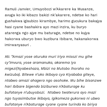
Ramuli Janvier, Umuyobozi w’Akarere ka Musanze,
avuga ko iki kibazo bakizi nk’akarere, ndetse ko hari
gushakwa igisubizo kirambye, harimo gucukura bakajya
hasi cyane bashakira ayo mazi inzira, ku buryo
atarenga ngo ajye mu baturage, ndetse no kujya
hakorwa uburyo bwo kuzibura Ibibare, hakanakorwa
imirwanyasuri .
Ati:
“Amazi yose aturuka muri iriya misozi mu gihe
cy’Imvura, yose aramanuka, akarema iyo
migezi(Nyabeshaza, Mbizi na Mutobo ihoraho no
kwizuba). Bitewe n’uko ikibaya cya Kiyababa giteye,
ntabwo amazi ahagera ngo asohoke. Mu bihe bisanzwe
hari Ibibare bigenda biziburwa n’Abaturage ku
bufatanye n’ubuyobozi. Ntabwo twaterura ayo mazi
ngo tuyasimbutse ikibaya, igikomeza gukorwa ni ubwo
bufatanye n’Abaturage cyane cyane turinda ko biriya