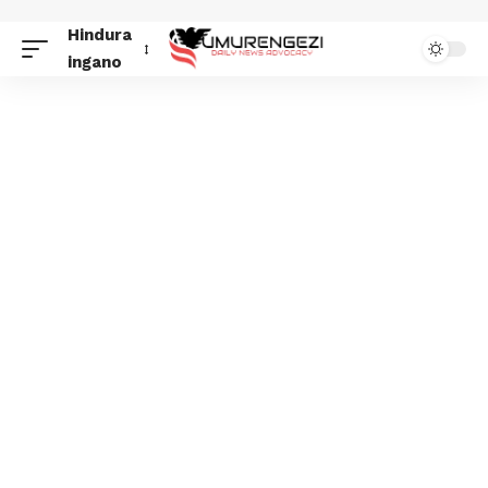
Hindura
ingano