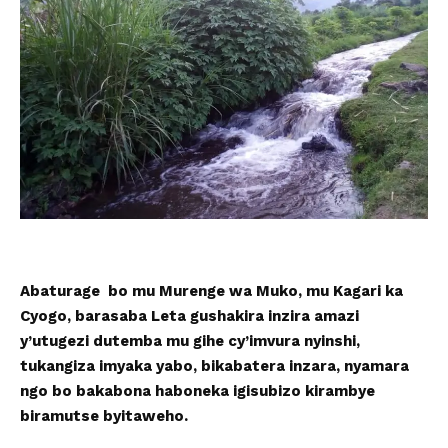
Abaturage bo mu Murenge wa Muko, mu Kagari ka
Cyogo, barasaba Leta gushakira inzira amazi
y’utugezi dutemba mu gihe cy’imvura nyinshi,
tukangiza imyaka yabo, bikabatera inzara, nyamara
ngo bo bakabona haboneka igisubizo kirambye
biramutse byitaweho.