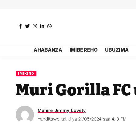
AHABANZA
IMIBEREHO
UBUZIMA
IMIKINO
Muri Gorilla F
Muhire Jimmy Lovely
Yanditswe taliki ya 21/05/2024 saa 4:13 PM