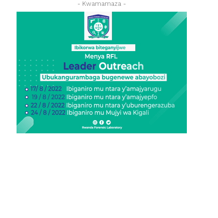
- Kwamamaza -