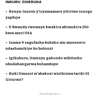
INKURU ZIHERUKA
Kenya: Inzovu y’icyamamare yitiriwe inzoga
yapfuye
U Rwanda rwemeye kwakira abimukira 250
bava muri USA
Inama 9 zagufasha kubaho mu munezero
udashamikiye ku butunzi
Igikukuru, Umunyu gakondo wibitseho
ubudahangarwa buhambaye
Kuki Umunsi w’abakozi wizihizwa tariki 01
Gicurasi?
-Kwamamaza -