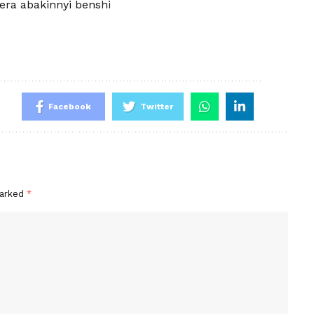
rera abakinnyi benshi
Facebook
Twitter
marked
*