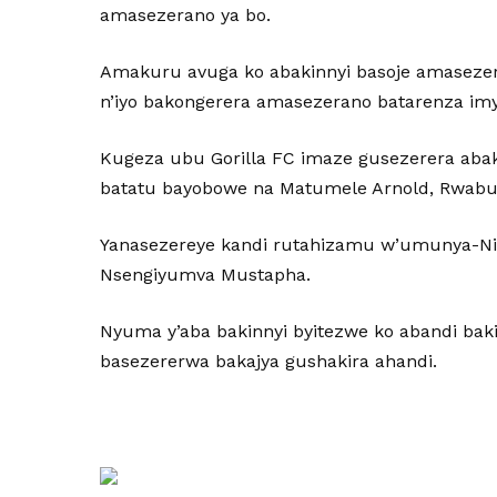
amasezerano ya bo.
Amakuru avuga ko abakinnyi basoje amaseze
n’iyo bakongerera amasezerano batarenza im
Kugeza ubu Gorilla FC imaze gusezerera aba
batatu bayobowe na Matumele Arnold, Rwabug
Yanasezereye kandi rutahizamu w’umunya-Nig
Nsengiyumva Mustapha.
Nyuma y’aba bakinnyi byitezwe ko abandi bak
basezererwa bakajya gushakira ahandi.