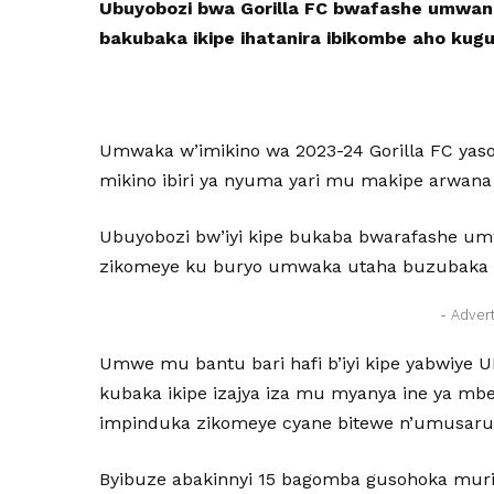
Ubuyobozi bwa Gorilla FC bwafashe umwanz
bakubaka ikipe ihatanira ibikombe aho ku
Umwaka w’imikino wa 2023-24 Gorilla FC yas
mikino ibiri ya nyuma yari mu makipe arwana
Ubuyobozi bw’iyi kipe bukaba bwarafashe 
zikomeye ku buryo umwaka utaha buzubaka ik
- Adver
Umwe mu bantu bari hafi b’iyi kipe yabwiye 
kubaka ikipe izajya iza mu myanya ine ya mb
impinduka zikomeye cyane bitewe n’umusaru
Byibuze abakinnyi 15 bagomba gusohoka muri i