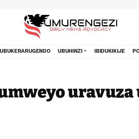
UBUKERARUGENDO
UBUHINZI
IBIDUKIKIJE
PO
C umweyo uravuza