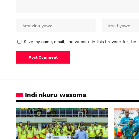
Save my name, email, and website in this browser for the 
Indi nkuru wasoma