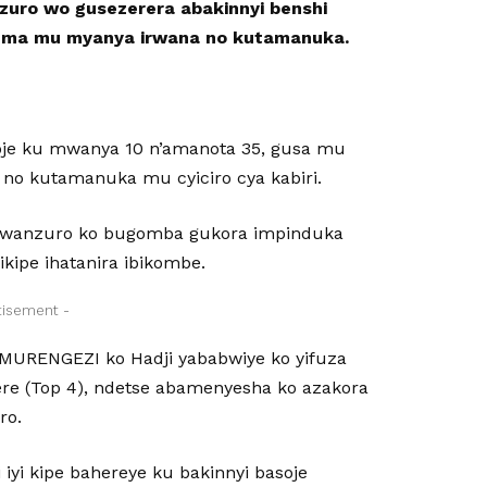
uro wo gusezerera abakinnyi benshi
guma mu myanya irwana no kutamanuka.
oje ku mwanya 10 n’amanota 35, gusa mu
 no kutamanuka mu cyiciro cya kabiri.
umwanzuro ko bugomba gukora impinduka
ipe ihatanira ibikombe.
tisement -
UMURENGEZI ko Hadji yababwiye ko yifuza
ere (Top 4), ndetse abamenyesha ko azakora
ro.
yi kipe bahereye ku bakinnyi basoje