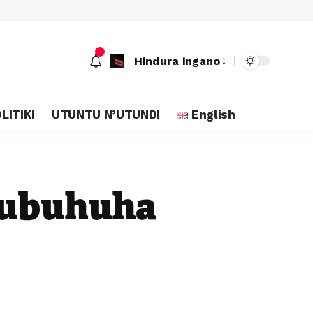
Hindura ingano
LITIKI
UTUNTU N’UTUNDI
English
 ubuhuha