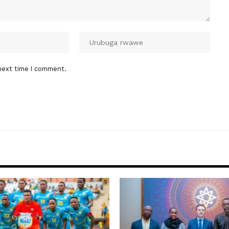
next time I comment.