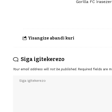
Gorilla FC iraseze
Yisangize abandi kuri
Siga igitekerezo
Your email address will not be published.
Required fields are 