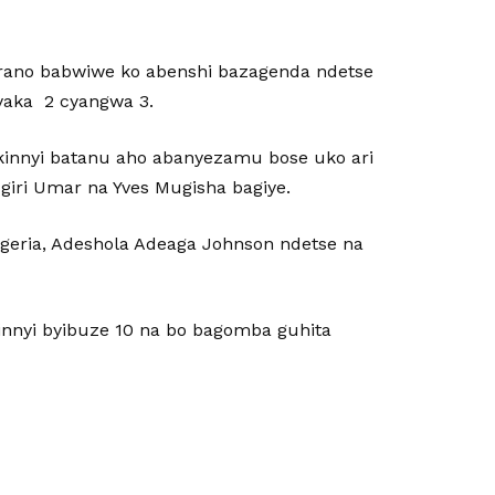
rano babwiwe ko abenshi bazagenda ndetse
yaka 2 cyangwa 3.
kinnyi batanu aho abanyezamu bose uko ari
iri Umar na Yves Mugisha bagiye.
eria, Adeshola Adeaga Johnson ndetse na
innyi byibuze 10 na bo bagomba guhita