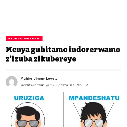
UTUNTU N'UTUNDI
Menya guhitamo indorerwamo
z’izuba zikubereye
Muhire Jimmy Lovely
Yanditswe taliki ya 15/05/2024 saa 3:02 PM