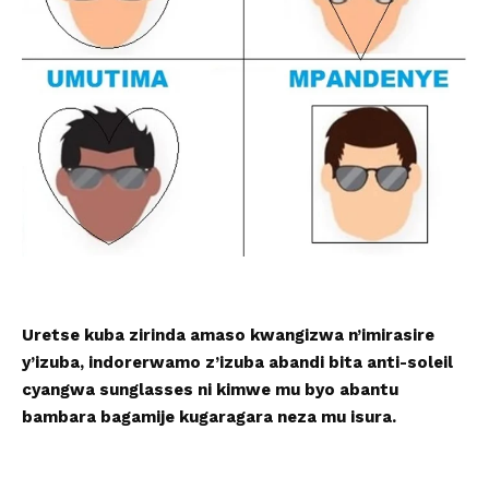
Uretse kuba zirinda amaso kwangizwa n’imirasire
y’izuba, indorerwamo z’izuba abandi bita anti-soleil
cyangwa sunglasses ni kimwe mu byo abantu
bambara bagamije kugaragara neza mu isura.