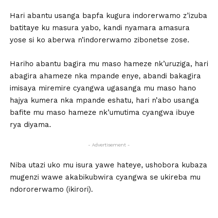
Hari abantu usanga bapfa kugura indorerwamo z’izuba
batitaye ku masura yabo, kandi nyamara amasura
yose si ko aberwa n’indorerwamo zibonetse zose.
Hariho abantu bagira mu maso hameze nk’uruziga, hari
abagira ahameze nka mpande enye, abandi bakagira
imisaya miremire cyangwa ugasanga mu maso hano
hajya kumera nka mpande eshatu, hari n’abo usanga
bafite mu maso hameze nk’umutima cyangwa ibuye
rya diyama.
- Advertisement -
Niba utazi uko mu isura yawe hateye, ushobora kubaza
mugenzi wawe akabikubwira cyangwa se ukireba mu
ndororerwamo (ikirori).