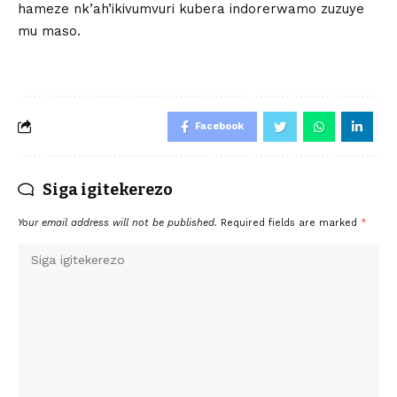
hameze nk’ah’ikivumvuri kubera indorerwamo zuzuye
mu maso.
Facebook
Siga igitekerezo
Your email address will not be published.
Required fields are marked
*