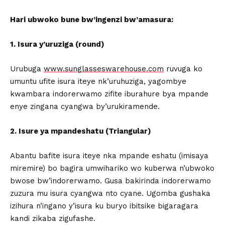
Hari ubwoko bune bw’ingenzi bw’amasura:
1. Isura y’uruziga (round)
Urubuga
www.sunglasseswarehouse.com
ruvuga ko
umuntu ufite isura iteye nk’uruhuziga, yagombye
kwambara indorerwamo zifite iburahure bya mpande
enye zingana cyangwa by’urukiramende.
2. Isure ya mpandeshatu (Triangular)
Abantu bafite isura iteye nka mpande eshatu (imisaya
miremire) bo bagira umwihariko wo kuberwa n’ubwoko
bwose bw’indorerwamo. Gusa bakirinda indorerwamo
zuzura mu isura cyangwa nto cyane. Ugomba gushaka
izihura n’ingano y’isura ku buryo ibitsike bigaragara
kandi zikaba zigufashe.