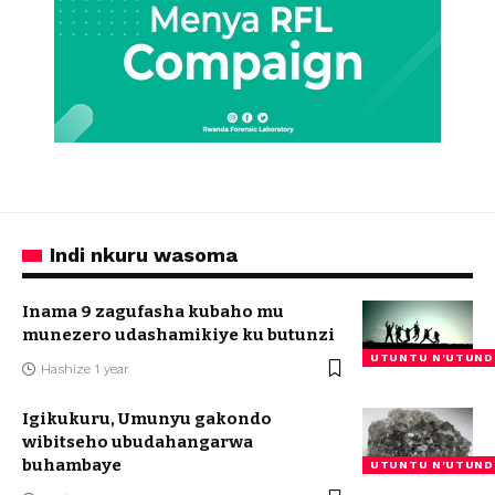
Indi nkuru wasoma
Inama 9 zagufasha kubaho mu
munezero udashamikiye ku butunzi
UTUNTU N'UTUND
Hashize 1 year
Igikukuru, Umunyu gakondo
wibitseho ubudahangarwa
buhambaye
UTUNTU N'UTUND