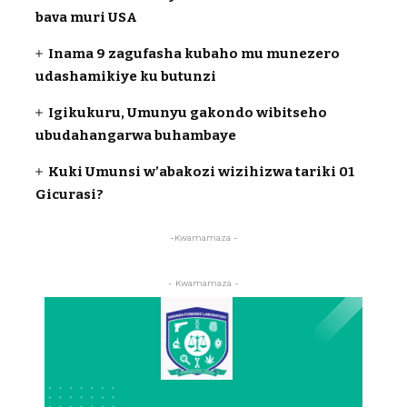
bava muri USA
Inama 9 zagufasha kubaho mu munezero
udashamikiye ku butunzi
Igikukuru, Umunyu gakondo wibitseho
ubudahangarwa buhambaye
Kuki Umunsi w’abakozi wizihizwa tariki 01
Gicurasi?
-Kwamamaza -
- Kwamamaza -