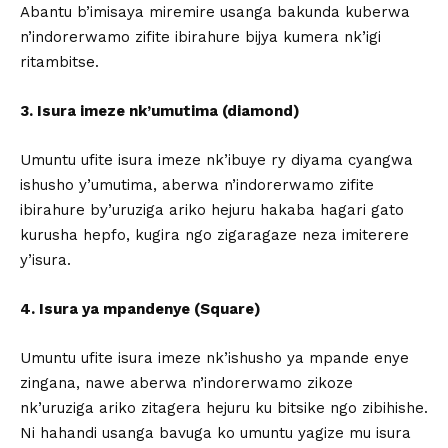
Abantu b’imisaya miremire usanga bakunda kuberwa
n’indorerwamo zifite ibirahure bijya kumera nk’igi
ritambitse.
3. Isura imeze nk’umutima (diamond)
Umuntu ufite isura imeze nk’ibuye ry diyama cyangwa
ishusho y’umutima, aberwa n’indorerwamo zifite
ibirahure by’uruziga ariko hejuru hakaba hagari gato
kurusha hepfo, kugira ngo zigaragaze neza imiterere
y’isura.
4. Isura ya mpandenye (Square)
Umuntu ufite isura imeze nk’ishusho ya mpande enye
zingana, nawe aberwa n’indorerwamo zikoze
nk’uruziga ariko zitagera hejuru ku bitsike ngo zibihishe.
Ni hahandi usanga bavuga ko umuntu yagize mu isura