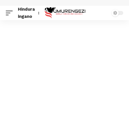
Hindura
ingano