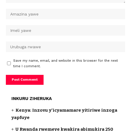
Save my name, email, and website in this browser for the next
time I comment.
INKURU ZIHERUKA
Kenya: Inzovu y’icyamamare yitiriwe inzoga
yapfuye
U Rwanda rwemeye kwakira abimukira 250