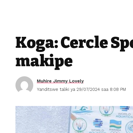
Koga: Cercle Sp
makipe
Muhire Jimmy Lovely
Yanditswe taliki ya 29/07/2024 saa 8:08 PM