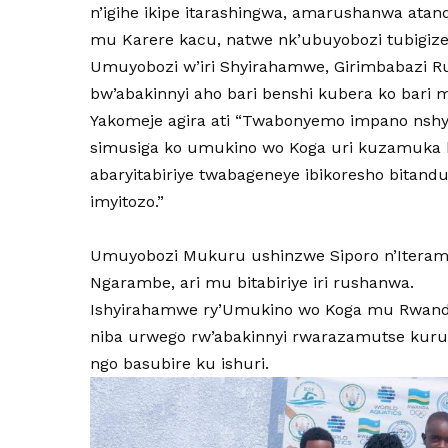
n’igihe ikipe itarashingwa, amarushanwa ata
mu Karere kacu, natwe nk’ubuyobozi tubigiz
Umuyobozi w’iri Shyirahamwe, Girimbabazi R
bw’abakinnyi aho bari benshi kubera ko bari 
Yakomeje agira ati “Twabonyemo impano nshya 
simusiga ko umukino wo Koga uri kuzamuka 
abaryitabiriye twabageneye ibikoresho bitan
imyitozo.”
Umuyobozi Mukuru ushinzwe Siporo n’Iterambe
Ngarambe, ari mu bitabiriye iri rushanwa.
Ishyirahamwe ry’Umukino wo Koga mu Rwanda 
niba urwego rw’abakinnyi rwarazamutse kuru
ngo basubire ku ishuri.