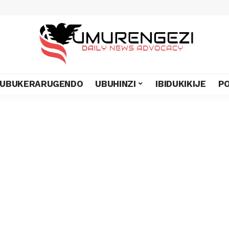
UBUKERARUGENDO
UBUHINZI
IBIDUKIKIJE
PO