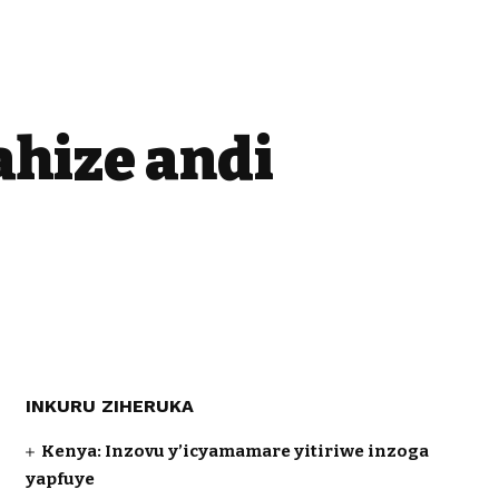
ahize andi
INKURU ZIHERUKA
Kenya: Inzovu y’icyamamare yitiriwe inzoga
yapfuye