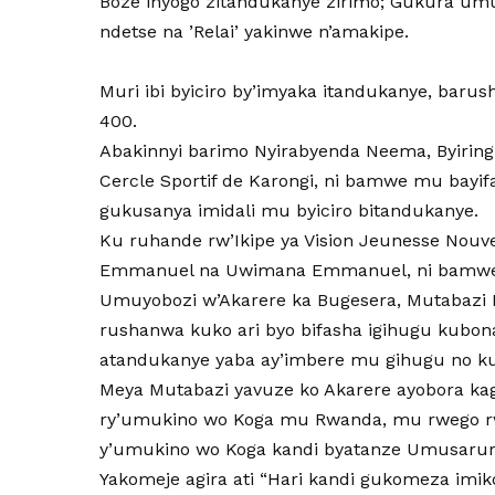
Boze inyogo zitandukanye zirimo; Gukura u
ndetse na ’Relai’ yakinwe n’amakipe.
Muri ibi byiciro by’imyaka itandukanye, baru
400.
Abakinnyi barimo Nyirabyenda Neema, Byiringi
Cercle Sportif de Karongi, ni bamwe mu bayi
gukusanya imidali mu byiciro bitandukanye.
Ku ruhande rw’Ikipe ya Vision Jeunesse Nouvel
Emmanuel na Uwimana Emmanuel, ni bamwe m
Umuyobozi w’Akarere ka Bugesera, Mutabazi Ric
rushanwa kuko ari byo bifasha igihugu kubo
atandukanye yaba ay’imbere mu gihugu no 
Meya Mutabazi yavuze ko Akarere ayobora ka
ry’umukino wo Koga mu Rwanda, mu rwego rw
y’umukino wo Koga kandi byatanze Umusarur
Yakomeje agira ati “Hari kandi gukomeza imi