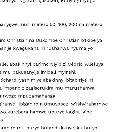
musomyo, Ngarama, Makeri, Bunyugunyugu
shanyijwe muri metero 50, 100, 200 na metero
ro Christian na Bukombe Christian b’Ikipe ya
fashije kwegukana iri rushanwa nyuma yo
le, abakinnyi barimo Niyibizi Cédric, Alleluya
u bakusanyije imidali myinshi.
hard, yashimiye abakinnyi bitabiriye iri
na impano zizagiserukira mu marushanwa
ku rwego mpuzamahanga.
giranye “Ibiganiro n’Umuyobozi w’Ishyirahamwe
o kurebera hamwe uburyo kagira ikipe
o.”
koranire mu buryo butandukanye, ku buryo