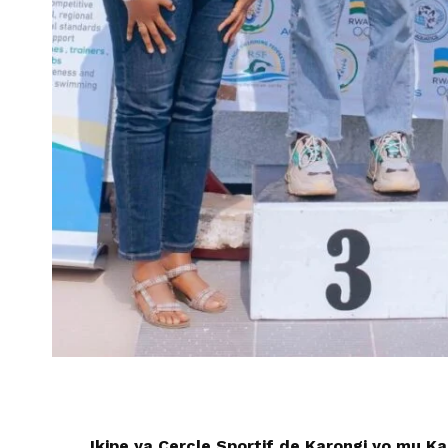
Ikipe ya Cercle Sportif de Karongi yo mu K