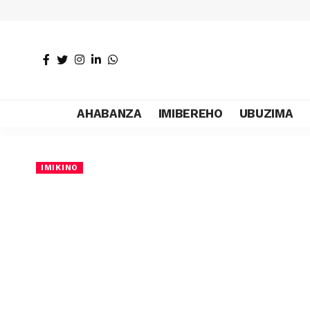
AHABANZA
IMIBEREHO
UBUZIMA
IMIKINO