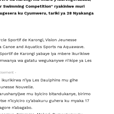
r Swimming Competition” ryakiniwe muri
 Bugesera ku Cyumweru, tariki ya 28 Nyakanga
rcle Sportif de Karongi, Vision Jeunesse
a Canoe and Aquatics Sports na Aquawave.
Sportif de Karongi yabaye iya mbere ikurikiwe
 umwanya wa gatatu wegukanywe n’Ikipe ya Les
tisement -
, ikurikirwa n’iya Les Daulphins mu gihe
unesse Nouvelle.
barushanyijwe mu byiciro bitandukanye, birimo
ndetse n’icyiciro cy’abakuru guhera ku myaka 17
bagore n’abagabo.