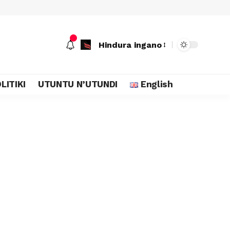
Hindura ingano
LITIKI
UTUNTU N’UTUNDI
English