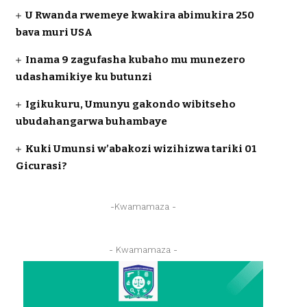
U Rwanda rwemeye kwakira abimukira 250
bava muri USA
Inama 9 zagufasha kubaho mu munezero
udashamikiye ku butunzi
Igikukuru, Umunyu gakondo wibitseho
ubudahangarwa buhambaye
Kuki Umunsi w’abakozi wizihizwa tariki 01
Gicurasi?
-Kwamamaza -
- Kwamamaza -