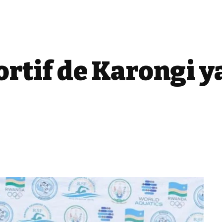
ortif de Karongi y