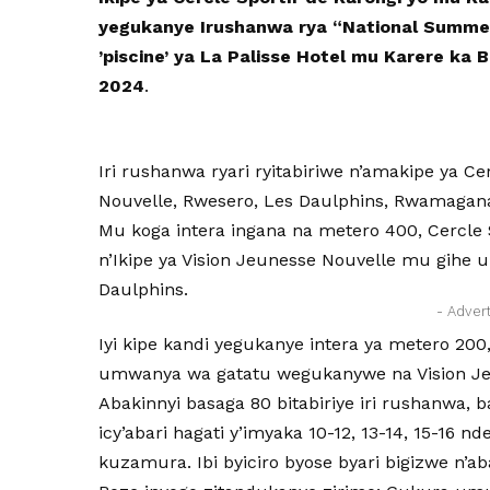
yegukanye Irushanwa rya “National Summe
’piscine’ ya La Palisse Hotel mu Karere ka
2024
.
Iri rushanwa ryari ryitabiriwe n’amakipe ya Ce
Nouvelle, Rwesero, Les Daulphins, Rwamagan
Mu koga intera ingana na metero 400, Cercle 
n’Ikipe ya Vision Jeunesse Nouvelle mu gihe
Daulphins.
- Adver
Iyi kipe kandi yegukanye intera ya metero 200
umwanya wa gatatu wegukanywe na Vision Je
Abakinnyi basaga 80 bitabiriye iri rushanwa, 
icy’abari hagati y’imyaka 10-12, 13-14, 15-16 
kuzamura. Ibi byiciro byose byari bigizwe n’a