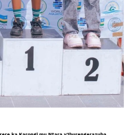
arere ka Karongi mu Ntara y’Iburengerazuba,