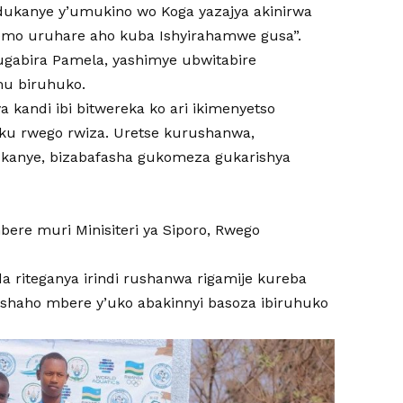
ndukanye y’umukino wo Koga yazajya akinirwa
emo uruhare aho kuba Ishyirahamwe gusa”.
ugabira Pamela, yashimye ubwitabire
mu biruhuko.
kandi ibi bitwereka ko ari ikimenyetso
ku rwego rwiza. Uretse kurushanwa,
dukanye, bizabafasha gukomeza gukarishya
re muri Minisiteri ya Siporo, Rwego
riteganya irindi rushanwa rigamije kureba
shaho mbere y’uko abakinnyi basoza ibiruhuko