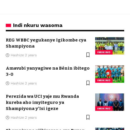
Indi nkuru wasoma
REG WBBC yegukanye Igikombe cya
Shampiyona
IMIKINO
Hashize 2 years
Amavubi yanyagiwe na Bénin ibitego
3-0
IMIKINO
Hashize 2 years
Perezida wa UCI yaje mu Rwanda
kureba aho imyiteguro ya
Shampiyona y’Isi igeze
IMIKINO
Hashize 2 years