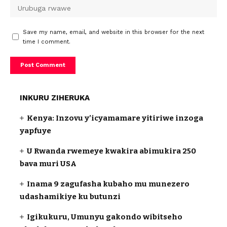
Save my name, email, and website in this browser for the next
time I comment.
INKURU ZIHERUKA
Kenya: Inzovu y’icyamamare yitiriwe inzoga
yapfuye
U Rwanda rwemeye kwakira abimukira 250
bava muri USA
Inama 9 zagufasha kubaho mu munezero
udashamikiye ku butunzi
Igikukuru, Umunyu gakondo wibitseho