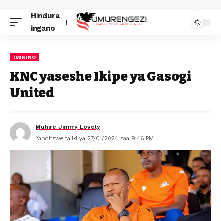
Hindura
ingano
IMIKINO
KNC yaseshe Ikipe ya Gasogi
United
Muhire Jimmy Lovely
Yanditswe taliki ya 27/01/2024 saa 9:46 PM