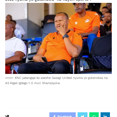
KNC yatangaje ko aseshe Gasogi United nyuma yo gutsindwa na
AS Kigali igitego 1-0 muri Shampiyona
Facebook