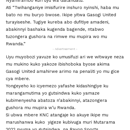
Nyamirambo kuri uyu wa Gatandatu.
Ati “Twihanganiye imisifurire inshuro nyinshi, haba mu
bato no mu buryo bwose. Ikipe yitwa Gasogi United
turayiseshe. Tugiye kureba abo dufitiye amadeni,
abakinnyi bashaka kugenda bagende, ntabwo
tuzongera gushora na rimwe mu mupira wo mu
Rwanda.”
- Advertisement -
Uyu muyobozi yavuze ko umusifuzi ari we witwaye neza
mu mukino kuko yakoze ibishoboka byose akima
Gasogi United amahirwe arimo na penaliti yo mu gice
cya mbere.
Yongeyeho ko icyemezo yafashe kidashingiye ku
marangamutima yo gutsindwa kuko yamaze
kubimenyesha abatoza n’abakinnyi, atazongera
gushora mu mupira w’u Rwanda.
Si ubwa mbere KNC atangaje ko akuye ikipe mu
marushanwa kuko yigeze kubivuga muri Mutarama
2022 nyuma yo gutsindwa na Rayon Sports .