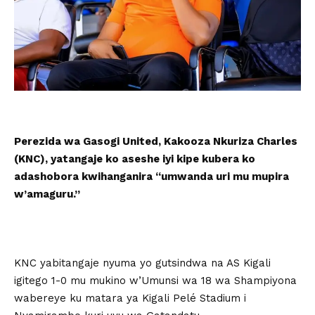
Perezida wa Gasogi United, Kakooza Nkuriza Charles
(KNC), yatangaje ko aseshe iyi kipe kubera ko
adashobora kwihanganira “umwanda uri mu mupira
w’amaguru.”
KNC yabitangaje nyuma yo gutsindwa na AS Kigali
igitego 1-0 mu mukino w’Umunsi wa 18 wa Shampiyona
wabereye ku matara ya Kigali Pelé Stadium i