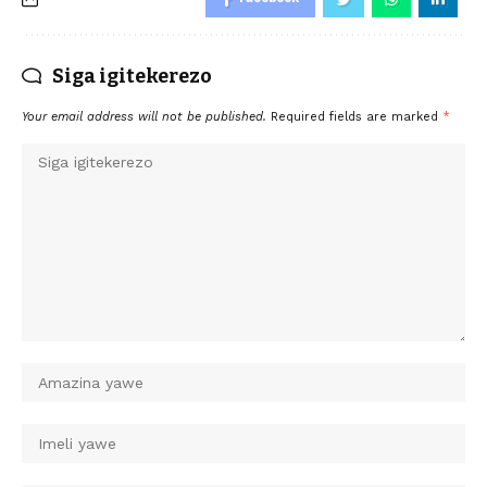
Siga igitekerezo
Your email address will not be published.
Required fields are marked
*