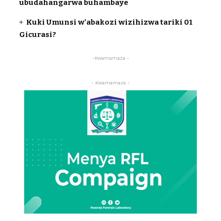
ubudahangarwa buhambaye
Kuki Umunsi w’abakozi wizihizwa tariki 01
Gicurasi?
-Kwamamaza -
- Kwamamaza -