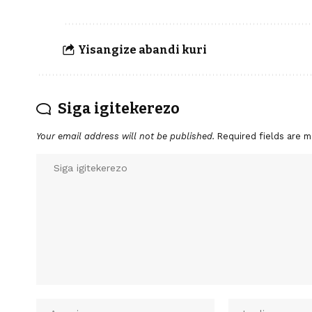
Yisangize abandi kuri
Siga igitekerezo
Your email address will not be published.
Required fields are 