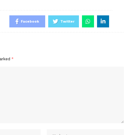
Facebook
Twitter
marked
*