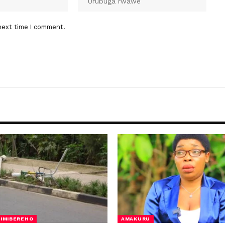
next time I comment.
IMIBEREHO
AMAKURU