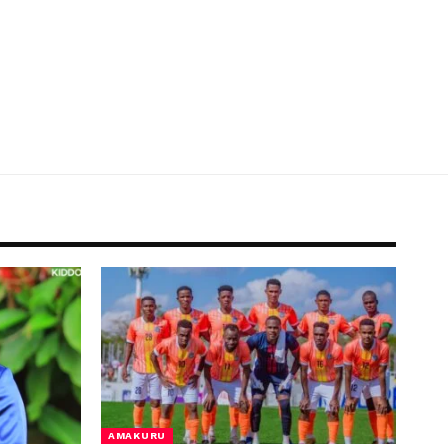
AMAKURU