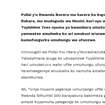
Polisi y’u Rwanda ikorera mu karere ka Ka
Rukara, mu mudugudu wa Muzizi, kuri uyu 
Tuyishime Yves nyuma yo kwambura umutur
yamwatse amubwira ko ari umukozi w’urwe
kumufungurira umuhungu we ufunzwe.
Umuvugizi wa Polisi mu ntara y’Iburasirazuba
Twizeyimana avuga ko ubusanzwe Tuyishime 
hari umukecuru waho ufite umuhungu ufunz
Yaramwegereye amubwira ko namuha amafa
akarekurwa.
Ati, “Uriya musore yegereye umuryango ufit
Rwanda ibihumbi 200 barayabura bakomeza g
amaze kuyamuha yategereje ko umuhungu w