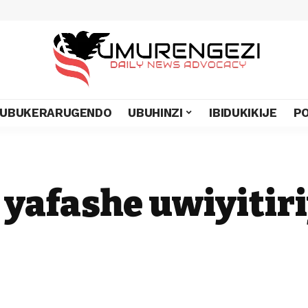
UBUKERARUGENDO
UBUHINZI
IBIDUKIKIJE
PO
i yafashe uwiyiti