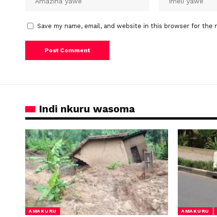
Save my name, email, and website in this browser for the 
Indi nkuru wasoma
AMAKURU
AMAKURU