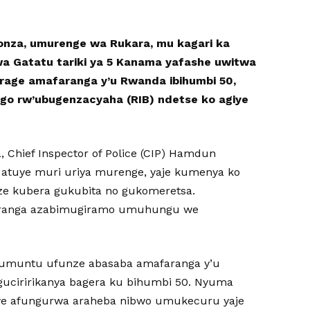
yonza, umurenge wa Rukara, mu kagari ka
wa Gatatu tariki ya 5 Kanama yafashe uwitwa
age amafaranga y’u Rwanda ibihumbi 50,
go rw’ubugenzacyaha (RIB) ndetse ko agiye
, Chief Inspector of Police (CIP) Hamdun
atuye muri uriya murenge, yaje kumenya ko
e kubera gukubita no gukomeretsa.
ranga azabimugiramo umuhungu we
e umuntu ufunze abasaba amafaranga y’u
uciririkanya bagera ku bihumbi 50. Nyuma
e afungurwa araheba nibwo umukecuru yaje