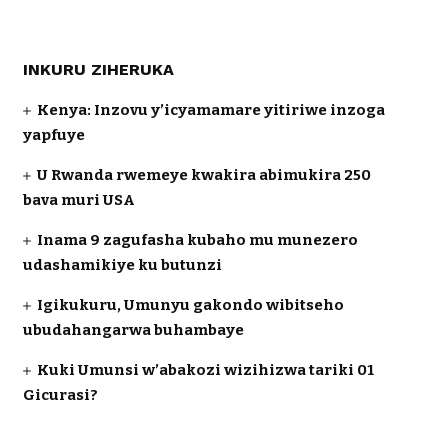
INKURU ZIHERUKA
Kenya: Inzovu y’icyamamare yitiriwe inzoga
yapfuye
U Rwanda rwemeye kwakira abimukira 250
bava muri USA
Inama 9 zagufasha kubaho mu munezero
udashamikiye ku butunzi
Igikukuru, Umunyu gakondo wibitseho
ubudahangarwa buhambaye
Kuki Umunsi w’abakozi wizihizwa tariki 01
Gicurasi?