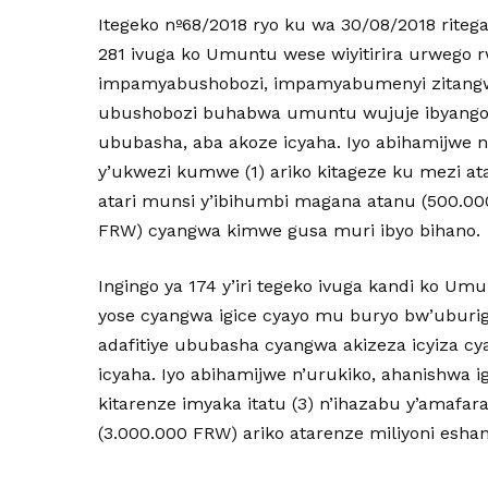
Itegeko nº68/2018 ryo ku wa 30/08/2018 riteg
281 ivuga ko Umuntu wese wiyitirira urwego
impamyabushobozi, impamyabumenyi zitangwa
ubushobozi buhabwa umuntu wujuje ibyango
ububasha, aba akoze icyaha. Iyo abihamijwe n
y’ukwezi kumwe (1) ariko kitageze ku mezi at
atari munsi y’ibihumbi magana atanu (500.00
FRW) cyangwa kimwe gusa muri ibyo bihano.
Ingingo ya 174 y’iri tegeko ivuga kandi ko U
yose cyangwa igice cyayo mu buryo bw’uburiga
adafitiye ububasha cyangwa akizeza icyiza cya
icyaha. Iyo abihamijwe n’urukiko, ahanishwa igi
kitarenze imyaka itatu (3) n’ihazabu y’amafar
(3.000.000 FRW) ariko atarenze miliyoni esha