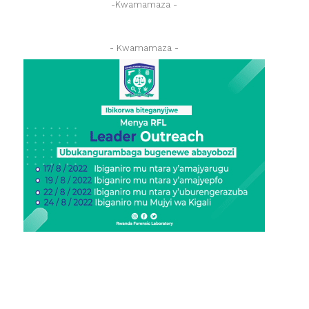
-Kwamamaza -
- Kwamamaza -