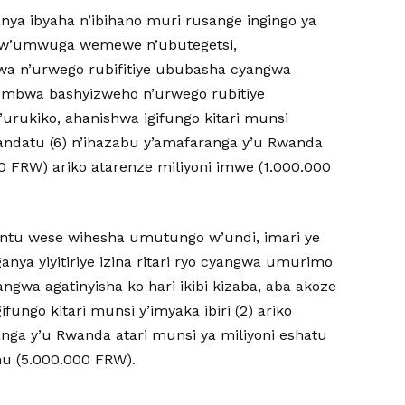
anya ibyaha n’ibihano muri rusange ingingo ya
 rw’umwuga wemewe n’ubutegetsi,
 n’urwego rubifitiye ububasha cyangwa
mbwa bashyizweho n’urwego rubitiye
’urukiko, ahanishwa igifungo kitari munsi
andatu (6) n’ihazabu y’amafaranga y’u Rwanda
0 FRW) ariko atarenze miliyoni imwe (1.000.000
muntu wese wihesha umutungo w’undi, imari ye
nya yiyitiriye izina ritari ryo cyangwa umurimo
ngwa agatinyisha ko hari ikibi kizaba, aba akoze
fungo kitari munsi y’imyaka ibiri (2) ariko
anga y’u Rwanda atari munsi ya miliyoni eshatu
nu (5.000.000 FRW).