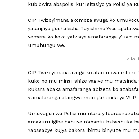
kubibwira abapolisi kuri sitasiyo ya Polisi ya R
CIP Twizeyimana akomeza avuga ko umukecur
yatangiye gushakisha Tuyishime Yves agafatw
yemera ko koko yatwaye amafaranga y’uwo
umuhungu we.
- Adver
CIP Twizeyimana avuga ko atari ubwa mber
kuko no mu minsi ishize yagiye mu matsinda 
Rukara abaka amafaranga abizeza ko azabafa
y’amafaranga atangwa muri gahunda ya VUP.
Umuvugizi wa Polisi mu ntara y’Iburasirazuba
amakuru igihe bahuye n’abantu babashuka ba
Yabasabye kujya bakora ibintu binyuze mu m