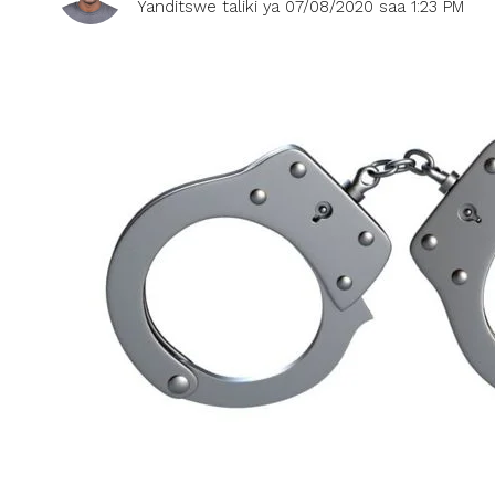
Yanditswe taliki ya 07/08/2020 saa 1:23 PM