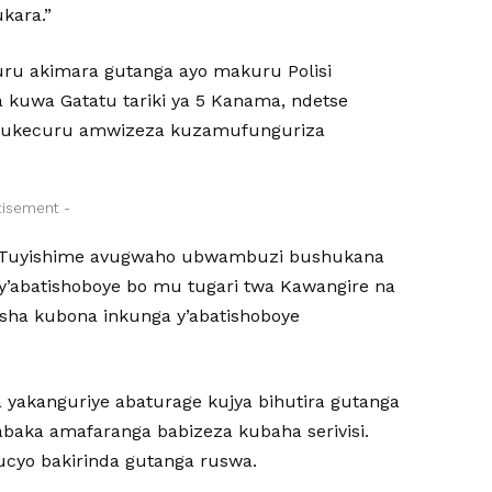
ukara.”
u akimara gutanga ayo makuru Polisi
a kuwa Gatatu tariki ya 5 Kanama, ndetse
 mukecuru amwizeza kuzamufunguriza
tisement -
e Tuyishime avugwaho ubwambuzi bushukana
y’abatishoboye bo mu tugari twa Kawangire na
sha kubona inkunga y’abatishoboye
 yakanguriye abaturage kujya bihutira gutanga
baka amafaranga babizeza kubaha serivisi.
ucyo bakirinda gutanga ruswa.