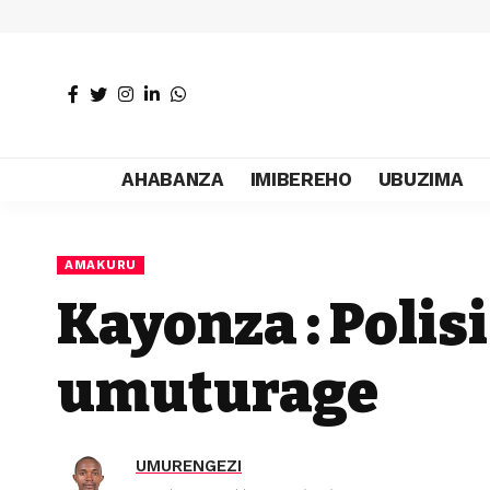
AHABANZA
IMIBEREHO
UBUZIMA
AMAKURU
Kayonza : Polis
umuturage
UMURENGEZI