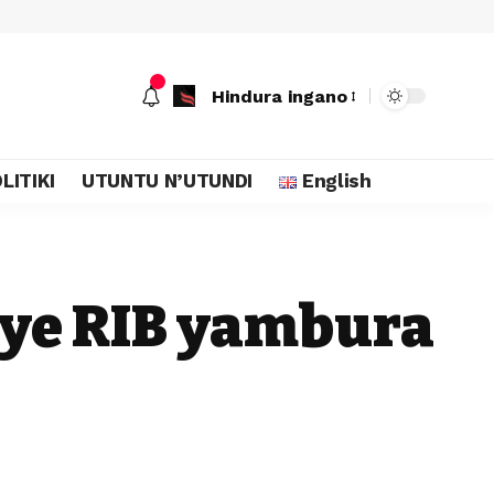
Hindura ingano
LITIKI
UTUNTU N’UTUNDI
English
riye RIB yambura