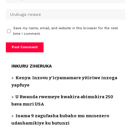
Save my name, email, and website in this browser for the next
time I comment.
INKURU ZIHERUKA
Kenya: Inzovu y’icyamamare yitiriwe inzoga
yapfuye
U Rwanda rwemeye kwakira abimukira 250
bava muri USA
Inama 9 zagufasha kubaho mu munezero
udashamikiye ku butunzi