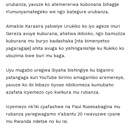
urubanza, yavuze ko atemererwa kubonana bihagije
n’umunyamategeko we ngo bategure urubanza.
Aimable Karasira yabwiye Urukiko ko iyo ageze muri
Gereza avuye kuburana, ahatwa ikiboko, ngo bamuziza
kuburana mu buryo badashaka [nta bimenyetso
yagaragaje] ahita avuga ko yishinganishije ku Rukiko ko
ubuzima bwe buri mu kaga.
Uyu mugabo uregwa ibyaha bishingiye ku biganiro
yatangaga kuri YouTube birimo amagambo aremereye,
yavuze ko ibi bibazo byose nibikomeza kumubaho
azafata icyemezo cyo kwikura mu rubanza.
Icyemezo nk’iki cyafashwe na Paul Rusesabagina mu
rubanza yaregwagamo n’abantu 20 rwavuzwe cyane
mu Rwanda ndetse no ku Isi.