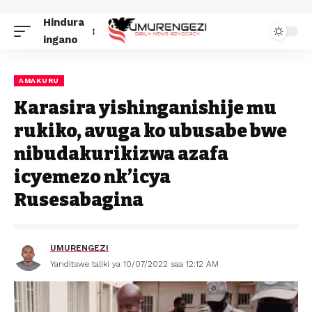
Hindura
ingano
AMAKURU
Karasira yishinganishije mu
rukiko, avuga ko ubusabe bwe
nibudakurikizwa azafa
icyemezo nk’icya
Rusesabagina
UMURENGEZI
Yanditswe taliki ya 10/07/2022 saa 12:12 AM