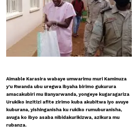
Aimable Karasira wabaye umwarimu muri Kaminuza
y’u Rwanda ubu uregwa ibyaha birimo gukurura
amacakubiri mu Banyarwanda, yongeye kugaragariza
Urukiko inzitizi afite zirimo kuba akubitwa iyo avuye
kuburana, yishinganisha ku rukiko rumuburanisha,
avuga ko ibyo asaba nibidakurikizwa, azikura mu
rubanza.