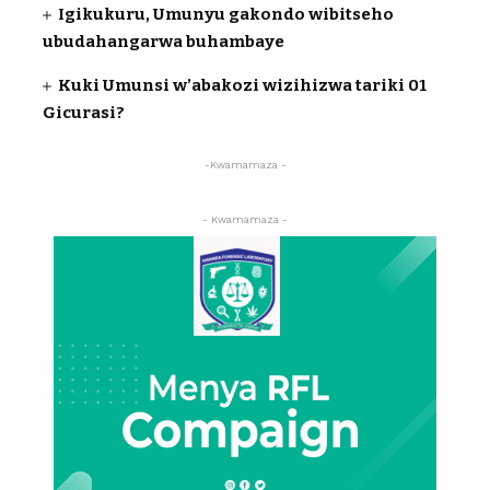
Igikukuru, Umunyu gakondo wibitseho
ubudahangarwa buhambaye
Kuki Umunsi w’abakozi wizihizwa tariki 01
Gicurasi?
-Kwamamaza -
- Kwamamaza -