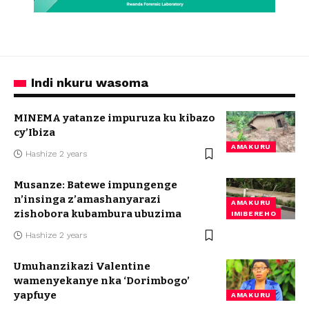
Indi nkuru wasoma
MINEMA yatanze impuruza ku kibazo
cy’Ibiza
AMAKURU
Hashize 2 years
Musanze: Batewe impungenge
n’insinga z’amashanyarazi
AMAKURU
zishobora kubambura ubuzima
IMIBEREHO
Hashize 2 years
Umuhanzikazi Valentine
wamenyekanye nka ‘Dorimbogo’
yapfuye
AMAKURU