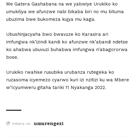
Me Gatera Gashabana na we yabwiye Urukiko ko
umukiliya we afunzwe nabi bikaba biri no mu bituma
ubuzima bwe bukomeza kujya mu kaga.
Ubushinjacyaha bwo bwavuze ko Karasira ari
imfungwa nk’izindi kandi ko afunzwe nk’abandi ndetse
ko ahabwa ubuvuzi buhabwa imfungwa n’abagororwa
bose.
Urukiko rwahise rusubika urubanza rutegeka ko
ruzasoma icyemezo cyarwo kuri izi nzitizi ku wa Mbere
w’Icyumweru gitaha tariki 11 Nyakanga 2022.
umurengezi
Irebana na: