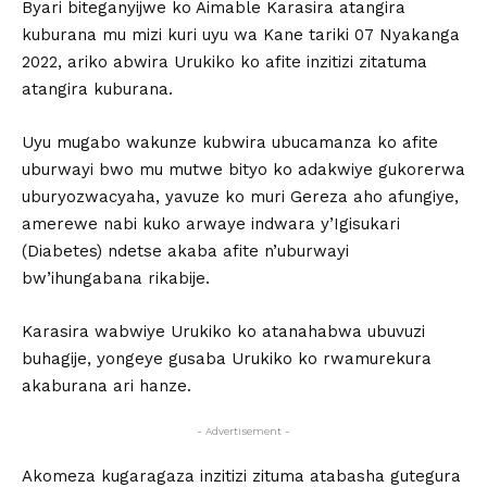
Byari biteganyijwe ko Aimable Karasira atangira
kuburana mu mizi kuri uyu wa Kane tariki 07 Nyakanga
2022, ariko abwira Urukiko ko afite inzitizi zitatuma
atangira kuburana.
Uyu mugabo wakunze kubwira ubucamanza ko afite
uburwayi bwo mu mutwe bityo ko adakwiye gukorerwa
uburyozwacyaha, yavuze ko muri Gereza aho afungiye,
amerewe nabi kuko arwaye indwara y’Igisukari
(Diabetes) ndetse akaba afite n’uburwayi
bw’ihungabana rikabije.
Karasira wabwiye Urukiko ko atanahabwa ubuvuzi
buhagije, yongeye gusaba Urukiko ko rwamurekura
akaburana ari hanze.
- Advertisement -
Akomeza kugaragaza inzitizi zituma atabasha gutegura