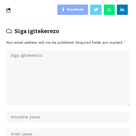
Facebook
Siga igitekerezo
Your email address will not be published.
Required fields are marked
*