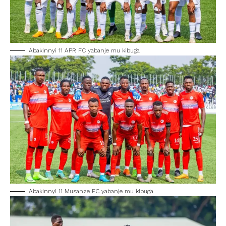
Abakinnyi 11 APR FC yabanje mu kibuga
Abakinnyi 11 Musanze FC yabanje mu kibuga