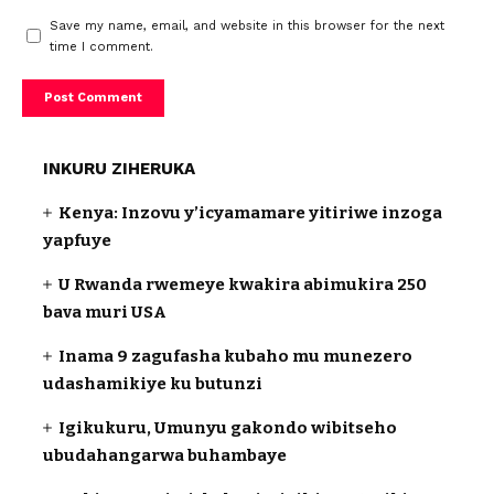
Save my name, email, and website in this browser for the next
time I comment.
INKURU ZIHERUKA
Kenya: Inzovu y’icyamamare yitiriwe inzoga
yapfuye
U Rwanda rwemeye kwakira abimukira 250
bava muri USA
Inama 9 zagufasha kubaho mu munezero
udashamikiye ku butunzi
Igikukuru, Umunyu gakondo wibitseho
ubudahangarwa buhambaye