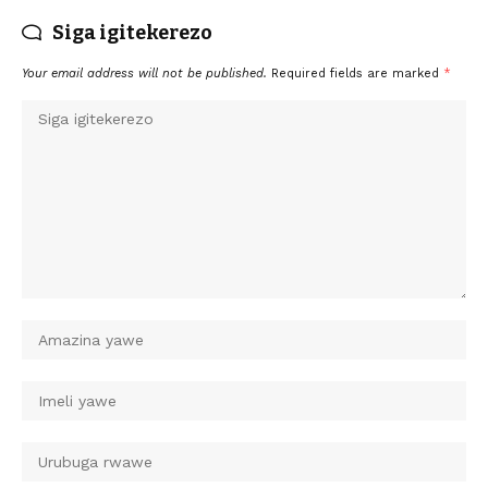
Siga igitekerezo
Your email address will not be published.
Required fields are marked
*