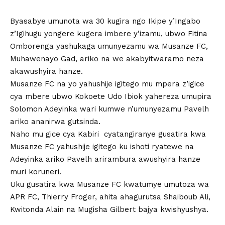
Byasabye umunota wa 30 kugira ngo Ikipe y’Ingabo
z’Igihugu yongere kugera imbere y’izamu, ubwo Fitina
Omborenga yashukaga umunyezamu wa Musanze FC,
Muhawenayo Gad, ariko na we akabyitwaramo neza
akawushyira hanze.
Musanze FC na yo yahushije igitego mu mpera z’igice
cya mbere ubwo Kokoete Udo Ibiok yahereza umupira
Solomon Adeyinka wari kumwe n’umunyezamu Pavelh
ariko ananirwa gutsinda.
Naho mu gice cya Kabiri cyatangiranye gusatira kwa
Musanze FC yahushije igitego ku ishoti ryatewe na
Adeyinka ariko Pavelh arirambura awushyira hanze
muri koruneri.
Uku gusatira kwa Musanze FC kwatumye umutoza wa
APR FC, Thierry Froger, ahita ahagurutsa Shaiboub Ali,
Kwitonda Alain na Mugisha Gilbert bajya kwishyushya.