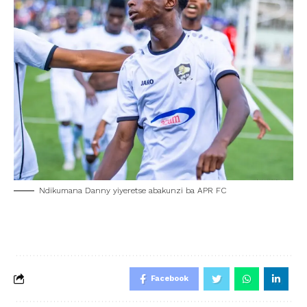
Ndikumana Danny yiyeretse abakunzi ba APR FC
Facebook