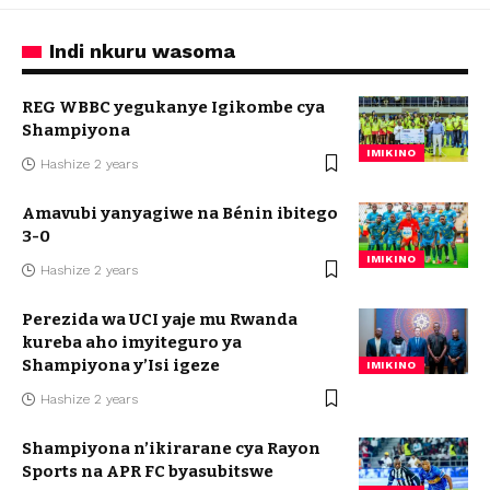
Indi nkuru wasoma
REG WBBC yegukanye Igikombe cya
Shampiyona
IMIKINO
Hashize 2 years
Amavubi yanyagiwe na Bénin ibitego
3-0
IMIKINO
Hashize 2 years
Perezida wa UCI yaje mu Rwanda
kureba aho imyiteguro ya
Shampiyona y’Isi igeze
IMIKINO
Hashize 2 years
Shampiyona n’ikirarane cya Rayon
Sports na APR FC byasubitswe