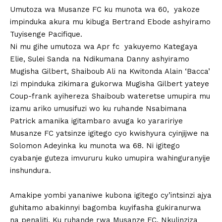
Umutoza wa Musanze FC ku munota wa 60, yakoze
impinduka akura mu kibuga Bertrand Ebode ashyiramo
Tuyisenge Pacifique.
Ni mu gihe umutoza wa Apr fc yakuyemo Kategaya
Elie, Sulei Sanda na Ndikumana Danny ashyiramo
Mugisha Gilbert, Shaiboub Ali na Kwitonda Alain ‘Bacca’
Izi mpinduka zikimara gukorwa Mugisha Gilbert yateye
Coup-frank ayihereza Shaiboub wateretse umupira mu
izamu ariko umusifuzi wo ku ruhande Nsabimana
Patrick amanika igitambaro avuga ko yaraririye
Musanze FC yatsinze igitego cyo kwishyura cyinjijwe na
Solomon Adeyinka ku munota wa 68. Ni igitego
cyabanje guteza imvururu kuko umupira wahinguranyije
inshundura.
Amakipe yombi yananiwe kubona igitego cy’intsinzi ajya
guhitamo abakinnyi bagomba kuyifasha gukiranurwa
na penaliti. Ku ruhande rwa Musanze FC, Nkulinziza