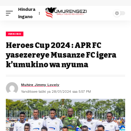
Hindura
ingano
IMIKINO
Heroes Cup 2024 : APR FC
yasezereye Musanze FC igera
k’umukino wa nyuma
Muhire Jimmy Lovely
Yanditswe taliki ya 28/01/2024 saa 5:57 PM