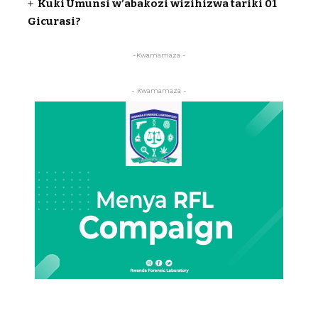
Kuki Umunsi w’abakozi wizihizwa tariki 01
Gicurasi?
-Kwamamaza -
- Kwamamaza -