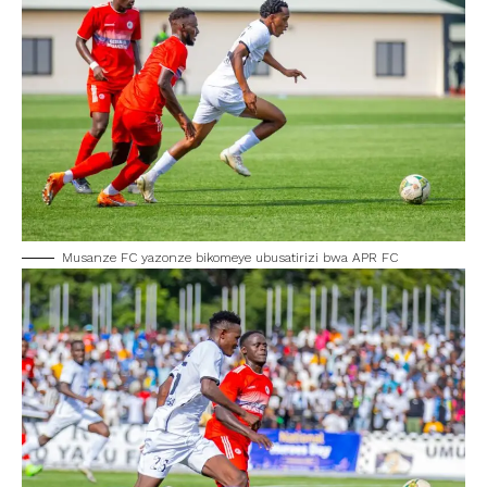
Musanze FC yazonze bikomeye ubusatirizi bwa APR FC