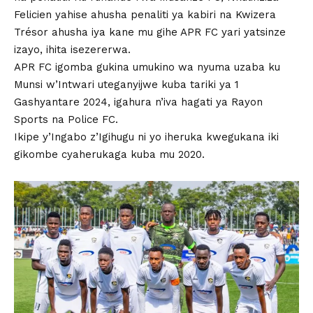
Felicien yahise ahusha penaliti ya kabiri na Kwizera
Trésor ahusha iya kane mu gihe APR FC yari yatsinze
izayo, ihita isezererwa.
APR FC igomba gukina umukino wa nyuma uzaba ku
Munsi w’Intwari uteganyijwe kuba tariki ya 1
Gashyantare 2024, igahura n’iva hagati ya Rayon
Sports na Police FC.
Ikipe y’Ingabo z’Igihugu ni yo iheruka kwegukana iki
gikombe cyaherukaga kuba mu 2020.