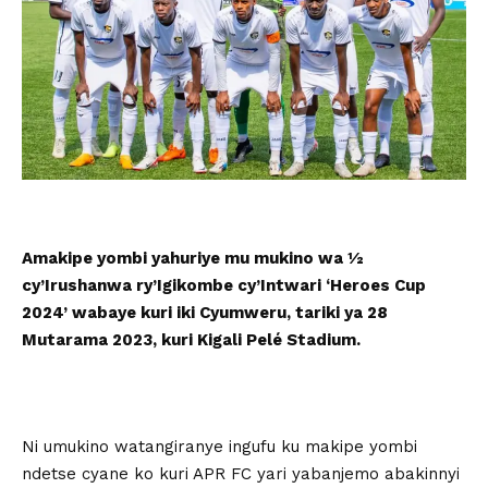
Amakipe yombi yahuriye mu mukino wa ½
cy’Irushanwa ry’Igikombe cy’Intwari ‘Heroes Cup
2024’ wabaye kuri iki Cyumweru, tariki ya 28
Mutarama 2023, kuri Kigali Pelé Stadium.
Ni umukino watangiranye ingufu ku makipe yombi
ndetse cyane ko kuri APR FC yari yabanjemo abakinnyi