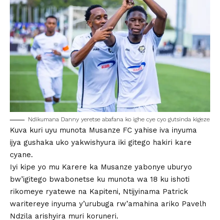
Ndikumana Danny yeretse abafana ko ighe cye cyo gutsinda kigeze
Kuva kuri uyu munota Musanze FC yahise iva inyuma
ijya gushaka uko yakwishyura iki gitego hakiri kare
cyane.
Iyi kipe yo mu Karere ka Musanze yabonye uburyo
bw’igitego bwabonetse ku munota wa 18 ku ishoti
rikomeye ryatewe na Kapiteni, Ntijyinama Patrick
waritereye inyuma y’urubuga rw’amahina ariko Pavelh
Ndzila arishyira muri koruneri.