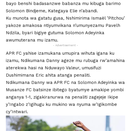
bayo benshi badasanzwe babanza mu kibuga barimo
Solomon Bindjeme, Kategaya Elie n’abandi.
Ku munota wa gatatu gusa, Nshimirima Ismaël ’Pitchou’
yakoze amakosa ntiyumvikana n’umunyezamu Pavelh
Ndzila, byari bigiye gutuma Solomon Adeyinka
awumuterana mu izamu.
- Advertisement -
APR FC yahise izamukana umupira wihuta igana ku
izamu, Ndikumana Danny ageze mu rubuga rw’amahina
aterekwa hasi na Nduwayo Valeur, umusifuzi
Dushimimana Eric ahita atanga penaliti.
Ndikumana Danny wa APR FC na Solomon Adeyinka wa
Musanze FC batsinze ibitego byatumye amakipe yombi
anganya 1-1, zigakiranurwa na penaliti zagejeje Ikipe
y’Ingabo z’Igihugu ku mukino wa nyuma w’Igikombe
cy’Intwari.