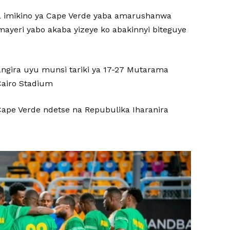
a imikino ya Cape Verde yaba amarushanwa
amayeri yabo akaba yizeye ko abakinnyi biteguye
tangira uyu munsi tariki ya 17-27 Mutarama
Cairo Stadium
ape Verde ndetse na Repubulika Iharanira