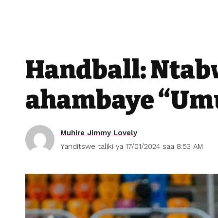
Handball: Ntab
ahambaye “Umu
Muhire Jimmy Lovely
Yanditswe taliki ya 17/01/2024 saa 8:53 AM