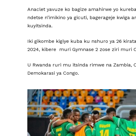
Anaclet yavuze ko bagize amahirwe yo kureb
ndetse n’imikino ya gicuti, bagerageje kwiga 
kuyitsinda.
Iki gikombe kigiye kuba ku nshuro ya 26 kira
2024, kibere muri Gymnase 2 zose ziri muri 
U Rwanda ruri mu itsinda rimwe na Zambia, C
Demokarasi ya Congo.