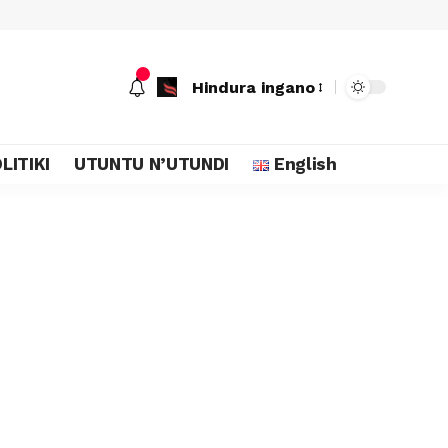
Hindura ingano
LITIKI
UTUNTU N’UTUNDI
English