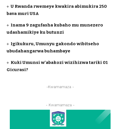
U Rwanda rwemeye kwakira abimukira 250
bava muri USA
Inama 9 zagufasha kubaho mu munezero
udashamikiye ku butunzi
Igikukuru, Umunyu gakondo wibitseho
ubudahangarwa buhambaye
Kuki Umunsi w’abakozi wizihizwa tariki 01
Gicurasi?
-Kwamamaza -
- Kwamamaza -