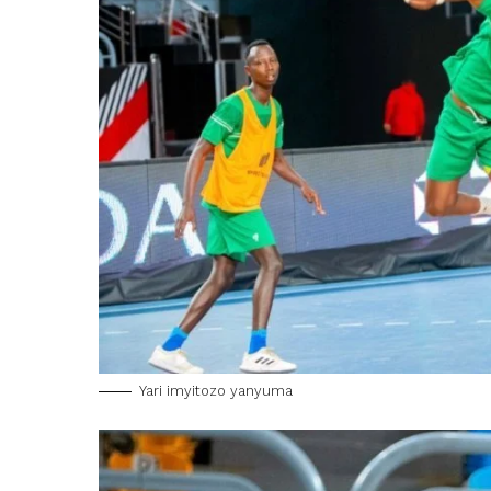
Yari imyitozo yanyuma