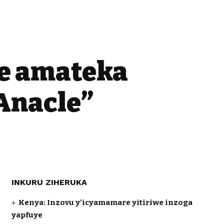
te amateka
Anacle”
INKURU ZIHERUKA
Kenya: Inzovu y’icyamamare yitiriwe inzoga
yapfuye