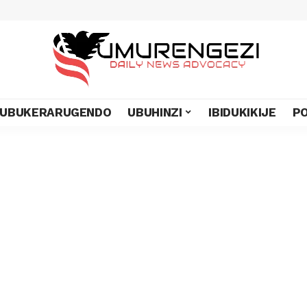
UBUKERARUGENDO
UBUHINZI
IBIDUKIKIJE
PO