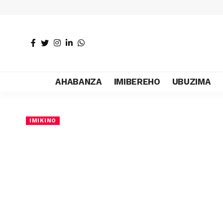
AHABANZA
IMIBEREHO
UBUZIMA
IMIKINO