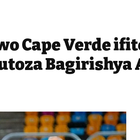
wo Cape Verde ifi
toza Bagirishya 