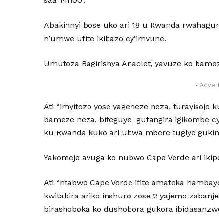
saa 14h00’.
Abakinnyi bose uko ari 18 u Rwanda rwahagu
n’umwe ufite ikibazo cy’imvune.
Umutoza Bagirishya Anaclet, yavuze ko bame
- Adver
Ati “imyitozo yose yageneze neza, turayisoje
bameze neza, biteguye gutangira igikombe c
ku Rwanda kuko ari ubwa mbere tugiye gukina
Yakomeje avuga ko nubwo Cape Verde ari ikipe
Ati “ntabwo Cape Verde ifite amateka hambaye 
kwitabira ariko inshuro zose 2 yajemo zabanje
birashoboka ko dushobora gukora ibidasanzw