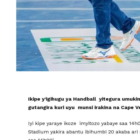
Ikipe y’igihugu ya Handball yitegura umuki
gutangira kuri uyu munsi irakina na Cape V
Iyi kipe yaraye ikoze imyitozo yabaye saa 14
Stadium yakira abantu ibihumbi 20 akaba ari