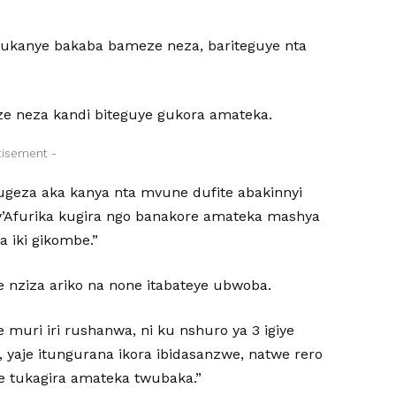
rukanye bakaba bameze neza, bariteguye nta
ze neza kandi biteguye gukora amateka.
tisement -
 kugeza aka kanya nta mvune dufite abakinnyi
y’Afurika kugira ngo banakore amateka mashya
 iki gikombe.”
 nziza ariko na none itabateye ubwoba.
muri iri rushanwa, ni ku nshuro ya 3 igiye
, yaje itungurana ikora ibidasanzwe, natwe rero
e tukagira amateka twubaka.”