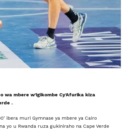
no wa mbere w’igikombe Cy’Afurika kiza
erde .
h00’ ibera muri Gymnase ya mbere ya Cairo
 na yo u Rwanda ruza gukiniraho na Cape Verde