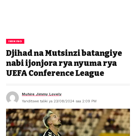
IMIKINO
Djihad na Mutsinzi batangiye
nabi ijonjora rya nyuma rya
UEFA Conference League
Muhire Jimmy Lovely
Yanditswe taliki ya 23/08/2024 saa 2:09 PM