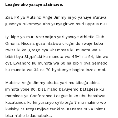
League aho yaraye atsinzwe.
Zira FK ya Mutsinzi Ange Jimmy ni yo yahuye n’uruva
gusenya rukomeye aho yanyagiriwe muri Cyprus 6-0.
Iyi kipe yo muri Azerbaijan yari yasuye Athletic Club
Omonia Nicosia gusa ntabwo urugendo rwaje kuba
rwiza kuko igitego cya Khammas ku munota wa 13,
bibiri bya Stępiński ku munota wa 45+1 na 54, kimwe
cya Ewandro ku munota wa 60 na bibiri bya Semedo
ku munota wa 34 na 70 byatumye bagira inzozi mbi.
Mutsinzi Ange Jimmy akaba yari mu kibuga akina
iminota yose 90, bisa n’aho bavuyemo batageze ku
matsinda ya Conference League kuko ubu basabwa
kuzatsinda ku kinyuranyo cy’ibitego 7 mu mukino wo
kwishyura uteganyijwe tariki 29 Kanama 2024 ibintu
bisa n’aho bidashoboka.