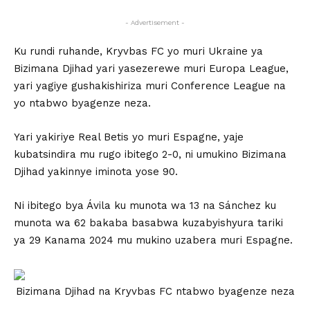
- Advertisement -
Ku rundi ruhande, Kryvbas FC yo muri Ukraine ya
Bizimana Djihad yari yasezerewe muri Europa League,
yari yagiye gushakishiriza muri Conference League na
yo ntabwo byagenze neza.
Yari yakiriye Real Betis yo muri Espagne, yaje
kubatsindira mu rugo ibitego 2-0, ni umukino Bizimana
Djihad yakinnye iminota yose 90.
Ni ibitego bya Ávila ku munota wa 13 na Sánchez ku
munota wa 62 bakaba basabwa kuzabyishyura tariki
ya 29 Kanama 2024 mu mukino uzabera muri Espagne.
Bizimana Djihad na Kryvbas FC ntabwo byagenze neza