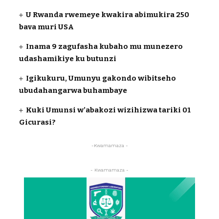
U Rwanda rwemeye kwakira abimukira 250
bava muri USA
Inama 9 zagufasha kubaho mu munezero
udashamikiye ku butunzi
Igikukuru, Umunyu gakondo wibitseho
ubudahangarwa buhambaye
Kuki Umunsi w’abakozi wizihizwa tariki 01
Gicurasi?
-Kwamamaza -
- Kwamamaza -