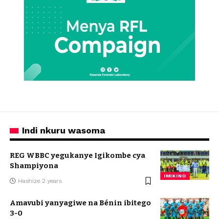
Indi nkuru wasoma
REG WBBC yegukanye Igikombe cya
Shampiyona
IMIKINO
Hashize 2 years
Amavubi yanyagiwe na Bénin ibitego
3-0