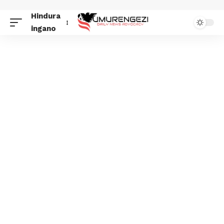
Hindura
ingano