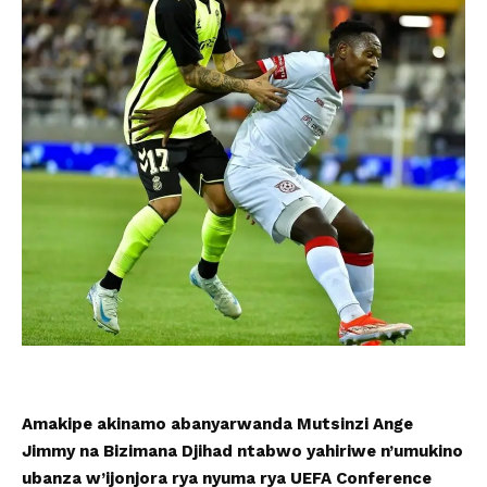
Amakipe akinamo abanyarwanda Mutsinzi Ange
Jimmy na Bizimana Djihad ntabwo yahiriwe n’umukino
ubanza w’ijonjora rya nyuma rya UEFA Conference