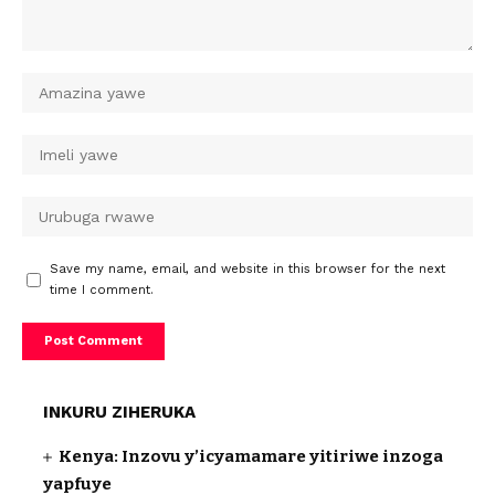
Save my name, email, and website in this browser for the next
time I comment.
INKURU ZIHERUKA
Kenya: Inzovu y’icyamamare yitiriwe inzoga
yapfuye