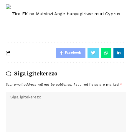
Zira FK na Mutsinzi Ange banyagiriwe muri Cyprus
Facebook
Siga igitekerezo
Your email address will not be published.
Required fields are marked
*