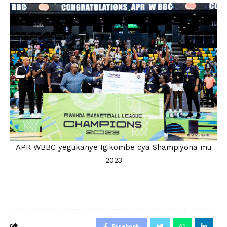
APR WBBC yegukanye Igikombe cya Shampiyona mu
2023
Facebook