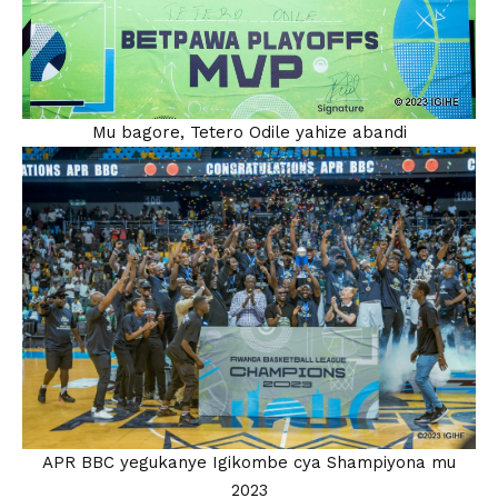
Mu bagore, Tetero Odile yahize abandi
APR BBC yegukanye Igikombe cya Shampiyona mu
2023