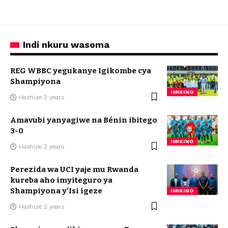
Indi nkuru wasoma
REG WBBC yegukanye Igikombe cya
Shampiyona
IMIKINO
Hashize 2 years
Amavubi yanyagiwe na Bénin ibitego
3-0
IMIKINO
Hashize 2 years
Perezida wa UCI yaje mu Rwanda
kureba aho imyiteguro ya
Shampiyona y’Isi igeze
IMIKINO
Hashize 2 years