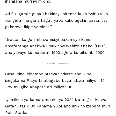
ihangana muri iyi mikino.
Ati “ Tugamije guha abakinnyi ibirenze kuko twifuza ko
bongera ihangana hagati yabo kuko agahimbazamusyi
gahabwa ikipe yatsinze.”
Uretse aka gahimbazamusyi bazamuye kandi
amafaranga ahabwa umukinnyi wahize abandi (MVP),
aho yavuye ku madorali 1500 agera ku bihumbi 2000.
- Advertisement -
Gusa ibindi bihembo ntacyahindutse aho ikipe
izegukama Playoffs abagabo bazahabwa miliyoni 15
Frw mu gihe abagore ari miliyoni 10.
Iyi mikino ya kamarampaka ya 2024 izatangira ku wa
Gatanu tariki 30 Kanama 2024 aho imikino izabera muri
Petit Stade.