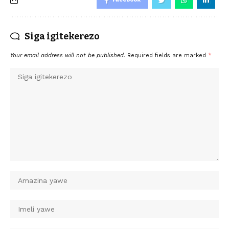
Siga igitekerezo
Your email address will not be published.
Required fields are marked
*