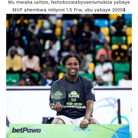
Mu mwaka ushize, Nshobozwabyosenumukiza yabaye
MVP ahembwa miliyoni 1.5 Frw, ubu yabaye 2000$