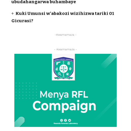
ubudahangarwa buhambaye
Kuki Umunsi w’abakozi wizihizwa tariki 01
Gicurasi?
-Kwamamaza -
- Kwamamaza -