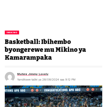
IMIKINO
Basketball: Ibihembo
byongerewe mu Mikino ya
Kamarampaka
Muhire Jimmy Lovely
Yanditswe taliki ya 28/08/2024 saa 9:12 PM