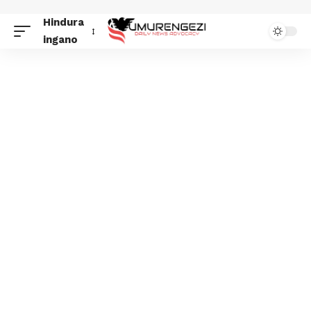
Hindura
ingano