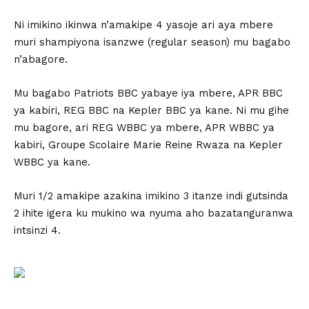
Ni imikino ikinwa n’amakipe 4 yasoje ari aya mbere
muri shampiyona isanzwe (regular season) mu bagabo
n’abagore.
Mu bagabo Patriots BBC yabaye iya mbere, APR BBC
ya kabiri, REG BBC na Kepler BBC ya kane. Ni mu gihe
mu bagore, ari REG WBBC ya mbere, APR WBBC ya
kabiri, Groupe Scolaire Marie Reine Rwaza na Kepler
WBBC ya kane.
Muri 1/2 amakipe azakina imikino 3 itanze indi gutsinda
2 ihite igera ku mukino wa nyuma aho bazatanguranwa
intsinzi 4.