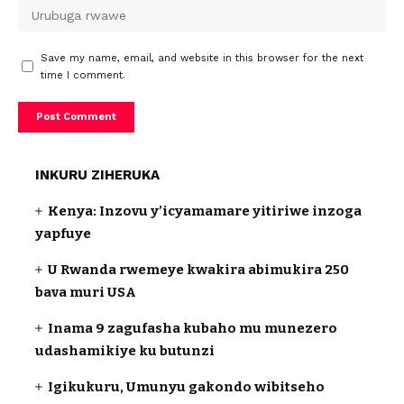
Save my name, email, and website in this browser for the next
time I comment.
INKURU ZIHERUKA
Kenya: Inzovu y’icyamamare yitiriwe inzoga
yapfuye
U Rwanda rwemeye kwakira abimukira 250
bava muri USA
Inama 9 zagufasha kubaho mu munezero
udashamikiye ku butunzi
Igikukuru, Umunyu gakondo wibitseho