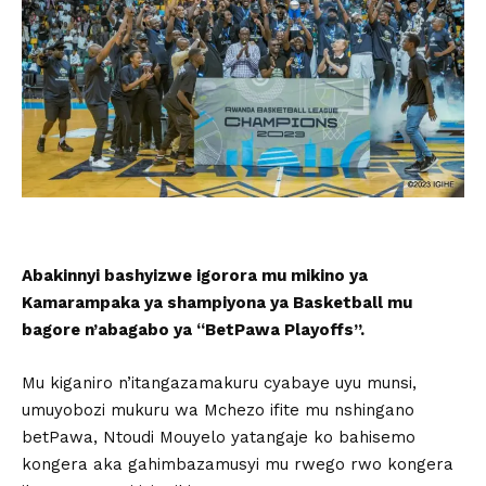
Abakinnyi bashyizwe igorora mu mikino ya
Kamarampaka ya shampiyona ya Basketball mu
bagore n’abagabo ya “BetPawa Playoffs”.
Mu kiganiro n’itangazamakuru cyabaye uyu munsi,
umuyobozi mukuru wa Mchezo ifite mu nshingano
betPawa, Ntoudi Mouyelo yatangaje ko bahisemo
kongera aka gahimbazamusyi mu rwego rwo kongera