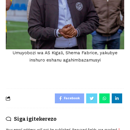
Umuyobozi wa AS Kigali, Shema Fabrice, yakubye
inshuro eshanu agahimbazamusyi
Facebook
Siga igitekerezo
Your email address will not be published.
Required fields are marked
*