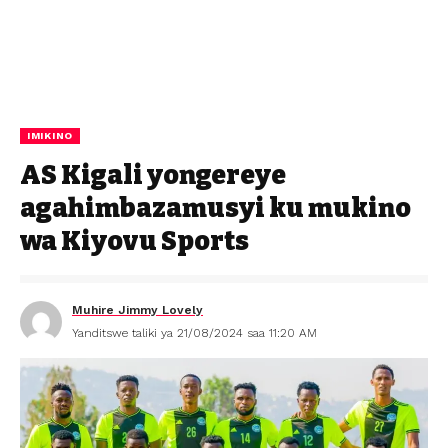
IMIKINO
AS Kigali yongereye
agahimbazamusyi ku mukino
wa Kiyovu Sports
Muhire Jimmy Lovely
Yanditswe taliki ya 21/08/2024 saa 11:20 AM