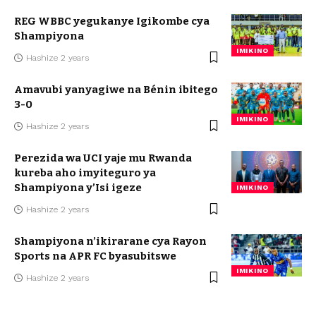
REG WBBC yegukanye Igikombe cya
Shampiyona
IMIKINO
Hashize 2 years
Amavubi yanyagiwe na Bénin ibitego
3-0
IMIKINO
Hashize 2 years
Perezida wa UCI yaje mu Rwanda
kureba aho imyiteguro ya
Shampiyona y’Isi igeze
IMIKINO
Hashize 2 years
Shampiyona n’ikirarane cya Rayon
Sports na APR FC byasubitswe
IMIKINO
Hashize 2 years