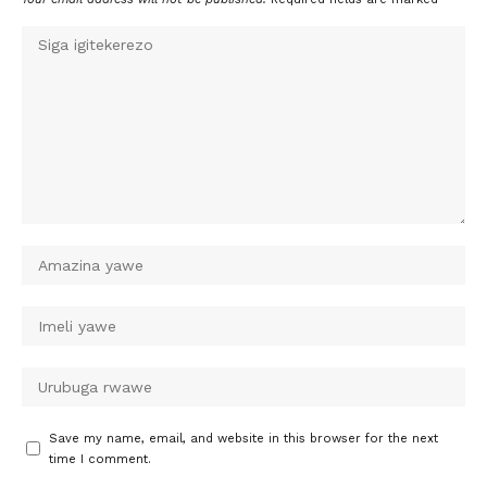
Save my name, email, and website in this browser for the next
time I comment.