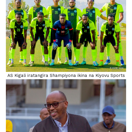
AS Kigali iratangira Shampiyona ikina na Kiyovu Sports