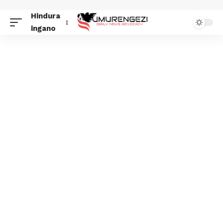
Hindura
ingano