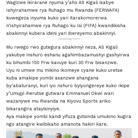
Wagizwe ikirarane nyuma y’aho AS Kigali isabye
Ishyirahamwe rya Ruhago mu Rwanda (FERWAFA)
kuwegeza inyuma kuko yari itarakomorerwa
n’Ishyirahamwe rya Ruhago ku Isi (FIFA) kwandikisha
abakinnyi kubera ideni yari ibereyemo abakinnyi.
- Advertisement -
Mu rwego rwo gutegura abakinnyi neza, AS Kigali
yakubye inshuro eshanu agahimbazamushyi gashyirwa
ku bihumbi 150 Frw kavuye kuri 30 Frw bisanzwe.
Uyu ni umwe mu mikino ikomeye cyane kuko uretse
kuba amakipe yombi asanzwe ahangana
by’abaturanyi, kuri iyo nshuro byiyongereye kuko Ikipe
y’Umujyi iherutse gutwara Emmanuel Okwi wari
wazanywe mu Rwanda na Kiyovu Sports ariko
bikarangira atayisinyiye.
Aya makipe yombi kandi yifuza gutsinda umukino kugira
ngo atangire kwibikaho amanota hakiri kare.