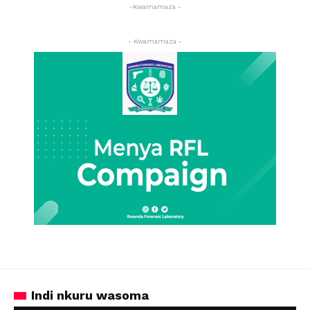
-Kwamamaza -
- Kwamamaza -
Indi nkuru wasoma