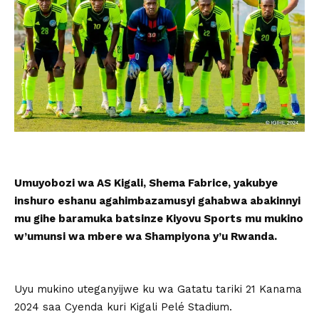
Umuyobozi wa AS Kigali, Shema Fabrice, yakubye
inshuro eshanu agahimbazamusyi gahabwa abakinnyi
mu gihe baramuka batsinze Kiyovu Sports mu mukino
w’umunsi wa mbere wa Shampiyona y’u Rwanda.
Uyu mukino uteganyijwe ku wa Gatatu tariki 21 Kanama
2024 saa Cyenda kuri Kigali Pelé Stadium.