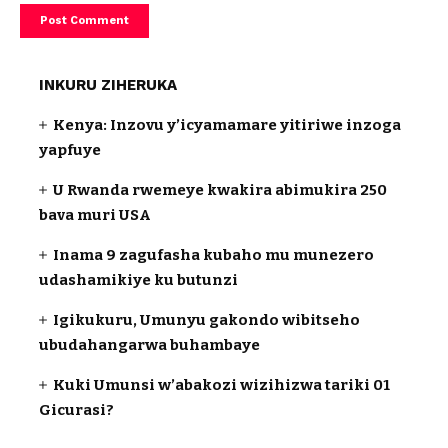
INKURU ZIHERUKA
Kenya: Inzovu y’icyamamare yitiriwe inzoga
yapfuye
U Rwanda rwemeye kwakira abimukira 250
bava muri USA
Inama 9 zagufasha kubaho mu munezero
udashamikiye ku butunzi
Igikukuru, Umunyu gakondo wibitseho
ubudahangarwa buhambaye
Kuki Umunsi w’abakozi wizihizwa tariki 01
Gicurasi?