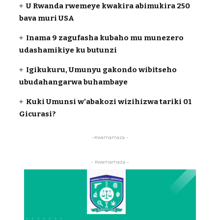
U Rwanda rwemeye kwakira abimukira 250
bava muri USA
Inama 9 zagufasha kubaho mu munezero
udashamikiye ku butunzi
Igikukuru, Umunyu gakondo wibitseho
ubudahangarwa buhambaye
Kuki Umunsi w’abakozi wizihizwa tariki 01
Gicurasi?
-Kwamamaza -
- Kwamamaza -