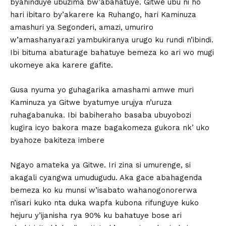
byahinduye ubuzima bw’abahatuye. Gitwe ubu ni ho
hari ibitaro by’akarere ka Ruhango, hari Kaminuza
amashuri ya Segonderi, amazi, umuriro
w’amashanyarazi yambukiranya urugo ku rundi n’ibindi.
Ibi bituma abaturage bahatuye bemeza ko ari wo mugi
ukomeye aka karere gafite.
Gusa nyuma yo guhagarika amashami amwe muri
Kaminuza ya Gitwe byatumye urujya n’uruza
ruhagabanuka. Ibi babiheraho basaba ubuyobozi
kugira icyo bakora maze bagakomeza gukora nk’ uko
byahoze bakiteza imbere
Ngayo amateka ya Gitwe. Iri zina si umurenge, si
akagali cyangwa umudugudu. Aka gace abahagenda
bemeza ko ku munsi w’isabato wahanogonorerwa
n’isari kuko nta duka wapfa kubona rifunguye kuko
hejuru y’ijanisha rya 90% ku bahatuye bose ari