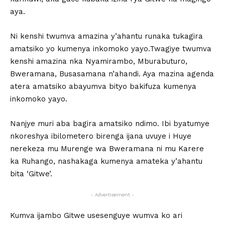
aya.
Ni kenshi twumva amazina y’ahantu runaka tukagira
amatsiko yo kumenya inkomoko yayo.Twagiye twumva
kenshi amazina nka Nyamirambo, Mburabuturo,
Bweramana, Busasamana n’ahandi. Aya mazina agenda
atera amatsiko abayumva bityo bakifuza kumenya
inkomoko yayo.
Nanjye muri aba bagira amatsiko ndimo. Ibi byatumye
nkoreshya ibilometero birenga ijana uvuye i Huye
nerekeza mu Murenge wa Bweramana ni mu Karere
ka Ruhango, nashakaga kumenya amateka y’ahantu
bita ‘Gitwe’.
- Advertisement -
Kumva ijambo Gitwe usesenguye wumva ko ari