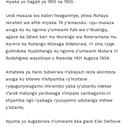
myaka yo hagati ya 1910 na 1920.
Undi musaza wa kabiri twaganiriye, yitwa Ruhaya
Isiraheli we afite imyaka 76 y’amavuko. Uyu musaza
avuga ko ku ngoma y’umwami Yuhi wa V Musinga,
agace ka Gitwe kari mu Murenge wa Bweramana mu
Karere ka Ruhango Kitwaga Kidaturwa. Iri zina ryaje
guhinduka Nyabihanga ku ngoma y’umwami Mutara III
Rudahigwa wayoboye u Rwanda 1931 kugeza 1959.
Amateka ya hano tubwirwa n’abayazi neza akomeza
avuga ko bitewe n’ishyamba ry’inzitane
ryajugunywagamo imirambo yaba iy’abantu ndetse
n’andi matungo yaribwaga n’impyisi zaribagamo.Iri
shyamba ngo ryabaga ryuzuyemo uduhanga imitwe
y’abantu
Nyuma yo kugabirwa n’Umwami aka gace Elie Delhove