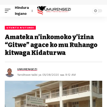
Hindura
ingano
UTUNTU N'UTUNDI
Amateka n’inkomoko y’izina
“Gitwe” agace ko mu Ruhango
kitwaga Kidaturwa
UMURENGEZI
Yanditswe taliki ya 05/08/2020 saa 9:12 AM