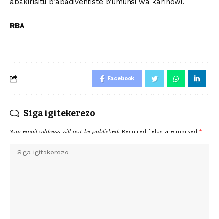
abakirisitu b’abadiventiste b’umunsi wa karindwi.
RBA
Facebook
Siga igitekerezo
Your email address will not be published.
Required fields are marked
*