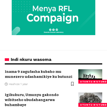
Indi nkuru wasoma
Inama 9 zagufasha kubaho mu
munezero udashamikiye ku butunzi
UTUNTU N'UTUND
Hashize 1 year
Igikukuru, Umunyu gakondo
wibitseho ubudahangarwa
buhambaye
UTUNTU N'UTUND