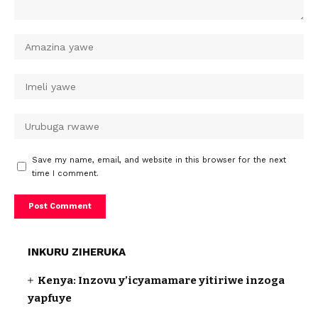
Save my name, email, and website in this browser for the next
time I comment.
INKURU ZIHERUKA
Kenya: Inzovu y’icyamamare yitiriwe inzoga
yapfuye