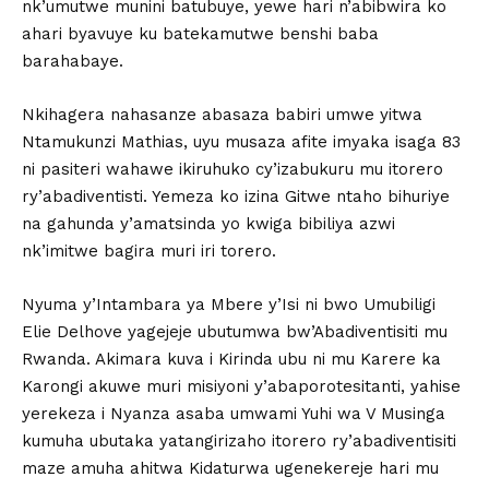
nk’umutwe munini batubuye, yewe hari n’abibwira ko
ahari byavuye ku batekamutwe benshi baba
barahabaye.
Nkihagera nahasanze abasaza babiri umwe yitwa
Ntamukunzi Mathias, uyu musaza afite imyaka isaga 83
ni pasiteri wahawe ikiruhuko cy’izabukuru mu itorero
ry’abadiventisti. Yemeza ko izina Gitwe ntaho bihuriye
na gahunda y’amatsinda yo kwiga bibiliya azwi
nk’imitwe bagira muri iri torero.
Nyuma y’Intambara ya Mbere y’Isi ni bwo Umubiligi
Elie Delhove yagejeje ubutumwa bw’Abadiventisiti mu
Rwanda. Akimara kuva i Kirinda ubu ni mu Karere ka
Karongi akuwe muri misiyoni y’abaporotesitanti, yahise
yerekeza i Nyanza asaba umwami Yuhi wa V Musinga
kumuha ubutaka yatangirizaho itorero ry’abadiventisiti
maze amuha ahitwa Kidaturwa ugenekereje hari mu