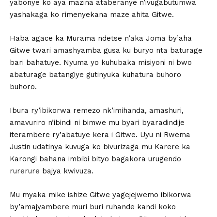
yabonye ko aya mazina ataberanye n’ivugabutumwa
yashakaga ko rimenyekana maze ahita Gitwe.
Haba agace ka Murama ndetse n’aka Joma by’aha
Gitwe twari amashyamba gusa ku buryo nta baturage
bari bahatuye. Nyuma yo kuhubaka misiyoni ni bwo
abaturage batangiye gutinyuka kuhatura buhoro
buhoro.
Ibura ry’ibikorwa remezo nk’imihanda, amashuri,
amavuriro n’ibindi ni bimwe mu byari byaradindije
iterambere ry’abatuye kera i Gitwe. Uyu ni Rwema
Justin udatinya kuvuga ko bivurizaga mu Karere ka
Karongi bahana imbibi bityo bagakora urugendo
rurerure bajya kwivuza.
Mu myaka mike ishize Gitwe yagejejwemo ibikorwa
by’amajyambere muri buri ruhande kandi koko