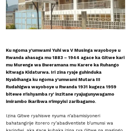
Ku ngoma y’umwami Yuhi wa V Musinga wayoboye u
Rwanda ahasaga mu 1883 – 1944 agace ka Gitwe kari
mu Murenge wa Bweramana mu Karere ka Ruhango
kitwaga Kidaturwa. Iri zina ryaje guhinduka
Nyabihanga ku ngoma y’umwami Mutara III
Rudahigwa wayoboye u Rwanda 1931 kugeza 1959
bitewe n’ishyamba ry’ inzitane ryajugunywagamo
imirambo ikaribwa n’impyisi zaribagamo
.
Izina Gitwe ryahiswe nyuma n’abamisiyoneri
bahatangirije itorero ry’abadiventiste b’umunsi wa
karindwi, aka gace kubaka izina rya Gitwe na magingo