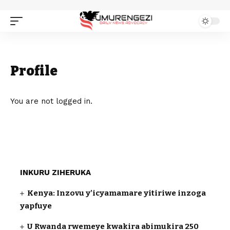
Profile
You are not logged in.
INKURU ZIHERUKA
Kenya: Inzovu y’icyamamare yitiriwe inzoga
yapfuye
U Rwanda rwemeye kwakira abimukira 250