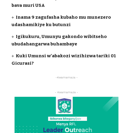
bava muri USA
Inama 9 zagufasha kubaho mu munezero
udashamikiye ku butunzi
Igikukuru, Umunyu gakondo wibitseho
ubudahangarwa buhambaye
Kuki Umunsi w’abakozi wizihizwa tariki 01
Gicurasi?
-Kwamamaza -
- Kwamamaza -